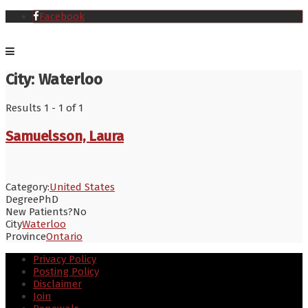
Facebook
City:
Waterloo
Results 1 - 1 of 1
Samuelsson, Laura
Category:
United States
Degree
PhD
New Patients?
No
City
Waterloo
Province
Ontario
Privacy Policy
Posting Policy
Disclaimer
Join