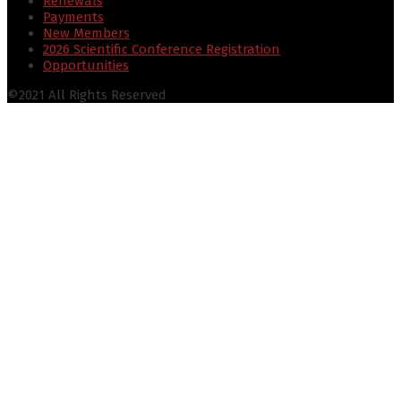
Renewals
Payments
New Members
2026 Scientific Conference Registration
Opportunities
©2021 All Rights Reserved