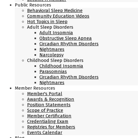
Public Resources
Behavioral Sleep Medicine
Community Education Videos
Hot Topics in Sleep
Adult Sleep Disorders
Adult Insomnia
Obstructive Sleep Apnea
Circadian Rhythm Disorders
Nightmares
Narcolepsy
Childhood Sleep Disorders
Childhood Insomnia
Parasomnias
Circadian Rhythm Disorders
Nightmares
Member Resources
Member's Portal
Awards & Recognition
Position Statements
Scope of Practice
Member Certification
Credentialing Exam
Registries for Members
Events Calendar