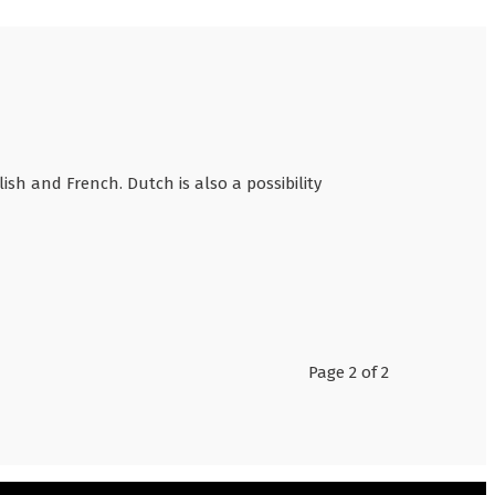
sh and French. Dutch is also a possibility
Page 2 of 2