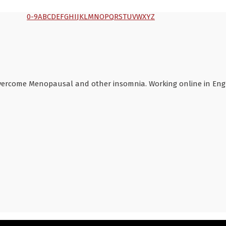
0-9
A
B
C
D
E
F
G
H
I
J
K
L
M
N
O
P
Q
R
S
T
U
V
W
X
Y
Z
overcome Menopausal and other insomnia. Working online in Engli