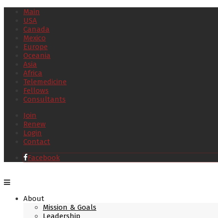
Main
USA
Canada
Mexico
Europe
Oceania
Asia
Africa
Telemedicine
Fellows
Consultants
Join
Renew
Login
Contact
Facebook
About
Mission & Goals
Leadership