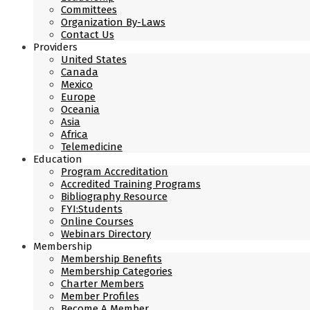
Committees
Organization By-Laws
Contact Us
Providers
United States
Canada
Mexico
Europe
Oceania
Asia
Africa
Telemedicine
Education
Program Accreditation
Accredited Training Programs
Bibliography Resource
FYI:Students
Online Courses
Webinars Directory
Membership
Membership Benefits
Membership Categories
Charter Members
Member Profiles
Become A Member