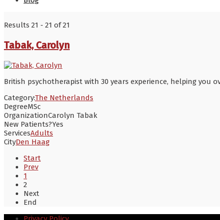
Blog
Results 21 - 21 of 21
Tabak, Carolyn
British psychotherapist with 30 years experience, helping you 
Category:
The Netherlands
Degree
MSc
Organization
Carolyn Tabak
New Patients?
Yes
Services
Adults
City
Den Haag
Start
Prev
1
2
Next
End
Privacy Policy