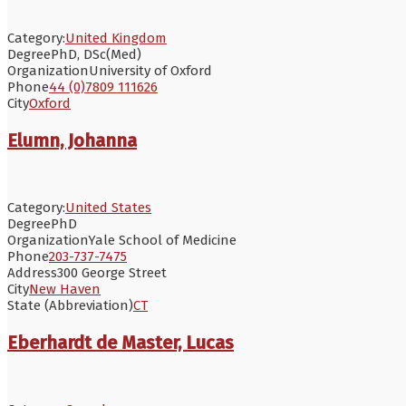
Category:
United Kingdom
Degree
PhD, DSc(Med)
Organization
University of Oxford
Phone
44 (0)7809 111626
City
Oxford
Elumn, Johanna
Category:
United States
Degree
PhD
Organization
Yale School of Medicine
Phone
203-737-7475
Address
300 George Street
City
New Haven
State (Abbreviation)
CT
Eberhardt de Master, Lucas