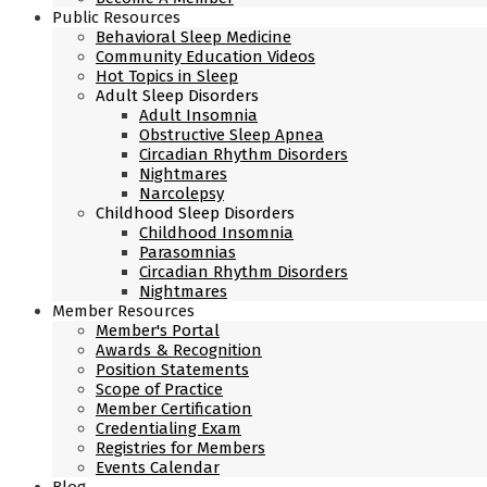
Public Resources
Behavioral Sleep Medicine
Community Education Videos
Hot Topics in Sleep
Adult Sleep Disorders
Adult Insomnia
Obstructive Sleep Apnea
Circadian Rhythm Disorders
Nightmares
Narcolepsy
Childhood Sleep Disorders
Childhood Insomnia
Parasomnias
Circadian Rhythm Disorders
Nightmares
Member Resources
Member's Portal
Awards & Recognition
Position Statements
Scope of Practice
Member Certification
Credentialing Exam
Registries for Members
Events Calendar