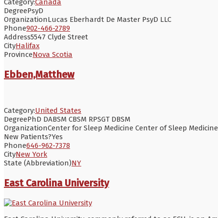
Category:
Canada
Degree
PsyD
Organization
Lucas Eberhardt De Master PsyD LLC
Phone
902-466-2789
Address
5547 Clyde Street
City
Halifax
Province
Nova Scotia
Ebben,Matthew
Category:
United States
Degree
PhD DABSM CBSM RPSGT DBSM
Organization
Center for Sleep Medicine Center of Sleep Medicine 
New Patients?
Yes
Phone
646-962-7378
City
New York
State (Abbreviation)
NY
East Carolina University