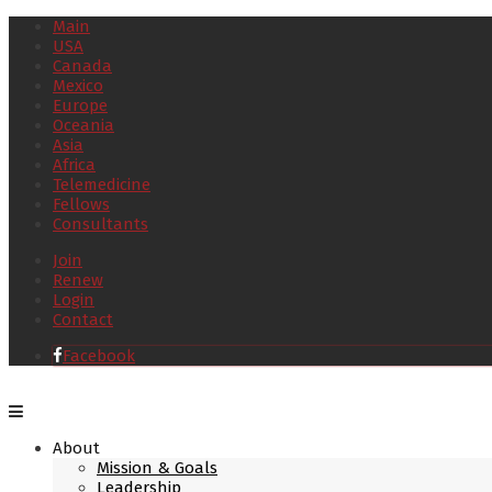
Main
USA
Canada
Mexico
Europe
Oceania
Asia
Africa
Telemedicine
Fellows
Consultants
Join
Renew
Login
Contact
Facebook
About
Mission & Goals
Leadership