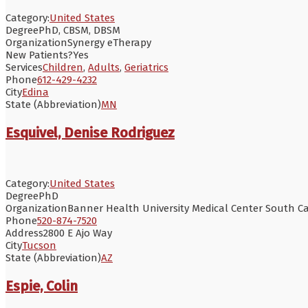
Category:
United States
Degree
PhD, CBSM, DBSM
Organization
Synergy eTherapy
New Patients?
Yes
Services
Children
,
Adults
,
Geriatrics
Phone
612-429-4232
City
Edina
State (Abbreviation)
MN
Esquivel, Denise Rodriguez
Category:
United States
Degree
PhD
Organization
Banner Health University Medical Center South 
Phone
520-874-7520
Address
2800 E Ajo Way
City
Tucson
State (Abbreviation)
AZ
Espie, Colin