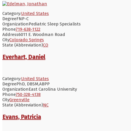
Category:
United States
Degree
FNP-C
Organization
Pediatric Sleep Specialists
Phone
719-638-1122
Address
6011 E. Woodman Road
City
Colorado Springs
State (Abbreviation)
CO
Everhart, Daniel
Category:
United States
Degree
PhD, DBSM,ABPP
Organization
East Carolina University
Phone
750-328-4138
City
Greenville
State (Abbreviation)
NC
Evans, Patricia