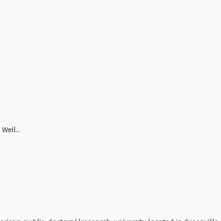
Weil...