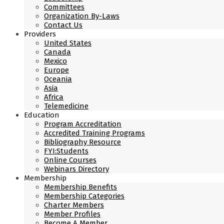
Committees
Organization By-Laws
Contact Us
Providers
United States
Canada
Mexico
Europe
Oceania
Asia
Africa
Telemedicine
Education
Program Accreditation
Accredited Training Programs
Bibliography Resource
FYI:Students
Online Courses
Webinars Directory
Membership
Membership Benefits
Membership Categories
Charter Members
Member Profiles
Become A Member