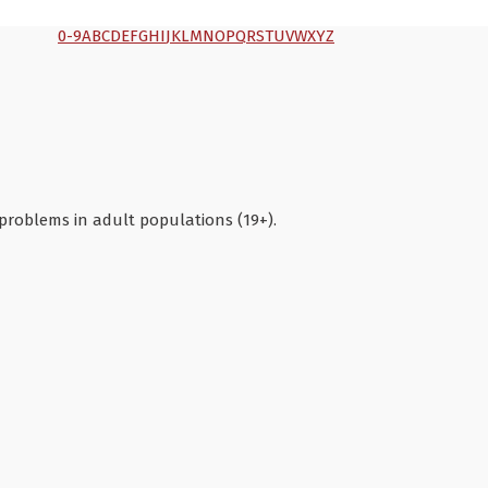
0-9
A
B
C
D
E
F
G
H
I
J
K
L
M
N
O
P
Q
R
S
T
U
V
W
X
Y
Z
 problems in adult populations (19+).