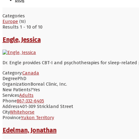
Blog
Categories
Europe
(10)
Results 1 - 10 of 10
Engle, Jessica
Dr. Engle provides CBT-I and psychotherapies for sleep-related
Category:
Canada
Degree
PhD
Organization
Boreal Clinic, Inc.
New Patients?
Yes
Services
Adults
Phone
867-332-6405
Address
401-309 Strickland Street
City
Whitehorse
Province
Yukon Territory
Edelman, Jonathan