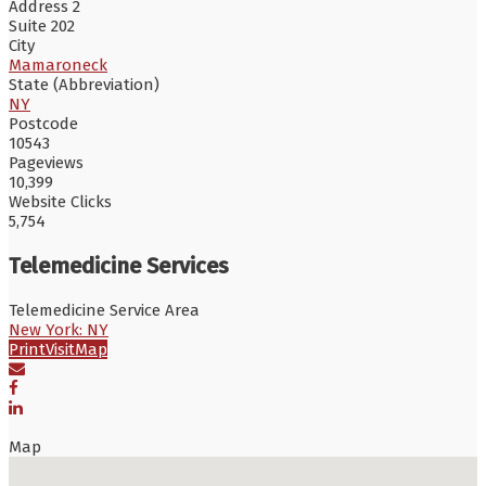
Address 2
Suite 202
City
Mamaroneck
State (Abbreviation)
NY
Postcode
10543
Pageviews
10,399
Website Clicks
5,754
Telemedicine Services
Telemedicine Service Area
New York: NY
Print
Visit
Map
Map