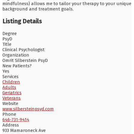
mindfulness) allows me to tailor your therapy to your unique
background and treatment goals.
Listing Details
Degree
PsyD
Title
Clinical Psychologist
Organization
Omrit Silberstein PsyD
New Patients?
Yes
Services
Children
Adults
Geriatrics
Veterans
Website
www.silbersteinpsyd.com
Phone
646-731-9414
Address
933 Mamaroneck Ave