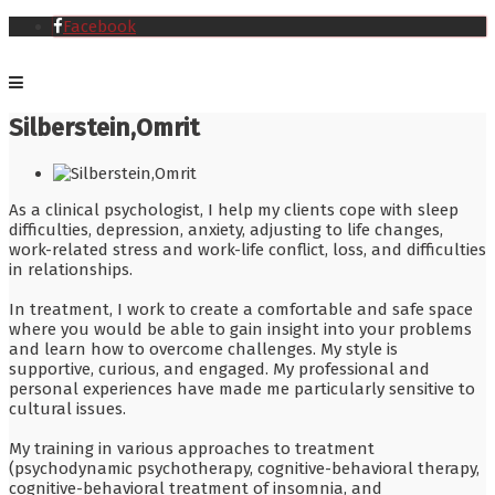
Facebook
Silberstein,Omrit
As a clinical psychologist, I help my clients cope with sleep
difficulties, depression, anxiety, adjusting to life changes,
work-related stress and work-life conflict, loss, and difficulties
in relationships.
In treatment, I work to create a comfortable and safe space
where you would be able to gain insight into your problems
and learn how to overcome challenges. My style is
supportive, curious, and engaged. My professional and
personal experiences have made me particularly sensitive to
cultural issues.
My training in various approaches to treatment
(psychodynamic psychotherapy, cognitive-behavioral therapy,
cognitive-behavioral treatment of insomnia, and