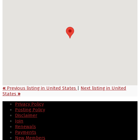
«
Previous listing in United States
|
Next listing in United
States
»
Privacy Policy
Posting Policy
Disclaimer
Join
Renewals
Payments
New Members