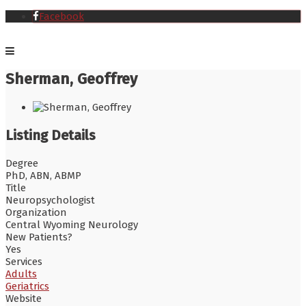
Facebook
Sherman, Geoffrey
Listing Details
Degree
PhD, ABN, ABMP
Title
Neuropsychologist
Organization
Central Wyoming Neurology
New Patients?
Yes
Services
Adults
Geriatrics
Website