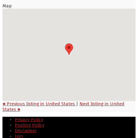
Map
«
Previous listing in United States
|
Next listing in United
States
»
Privacy Policy
Posting Policy
Disclaimer
Join