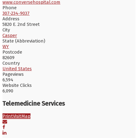
www.conversehospital.com
Phone
307-234-9037
Address
5820 E. 2nd Street
City
Casper
State (Abbreviation)
WY
Postcode
82609
Country
United States
Pageviews
6,594
Website Clicks
6,090
Telemedicine Services
Print
Visit
Map