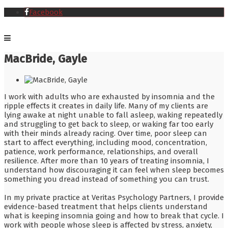
Facebook
MacBride, Gayle
I work with adults who are exhausted by insomnia and the
ripple effects it creates in daily life. Many of my clients are
lying awake at night unable to fall asleep, waking repeatedly
and struggling to get back to sleep, or waking far too early
with their minds already racing. Over time, poor sleep can
start to affect everything, including mood, concentration,
patience, work performance, relationships, and overall
resilience. After more than 10 years of treating insomnia, I
understand how discouraging it can feel when sleep becomes
something you dread instead of something you can trust.
In my private practice at Veritas Psychology Partners, I provide
evidence-based treatment that helps clients understand
what is keeping insomnia going and how to break that cycle. I
work with people whose sleep is affected by stress, anxiety,