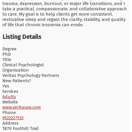
trauma, depression, burnout, or major life transitions, and I
take a practical, compassionate, and collaborative approach
to care. My goal is to help clients get more consistent,
restorative sleep and regain the clarity, stability, and quality
of life that chronic insomnia can erode.
Listing Details
Degree
PhD
Title
Clinical Psychologist
Organization
Veritas Psychology Partners
New Patients?
Yes
Services
Adults
Website
www.veritaspp.com
Phone
9522227532
Address
1870 Foothill Trail