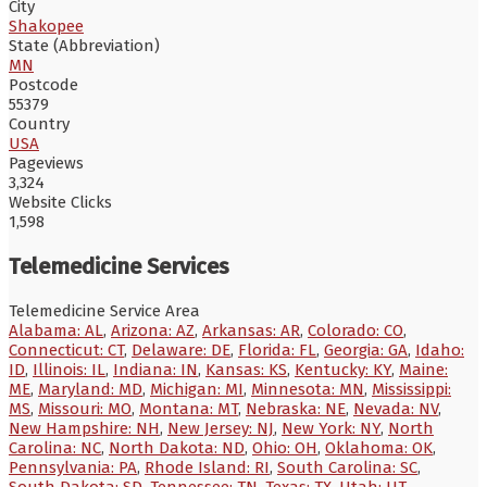
City
Shakopee
State (Abbreviation)
MN
Postcode
55379
Country
USA
Pageviews
3,324
Website Clicks
1,598
Telemedicine Services
Telemedicine Service Area
Alabama: AL
,
Arizona: AZ
,
Arkansas: AR
,
Colorado: CO
,
Connecticut: CT
,
Delaware: DE
,
Florida: FL
,
Georgia: GA
,
Idaho:
ID
,
Illinois: IL
,
Indiana: IN
,
Kansas: KS
,
Kentucky: KY
,
Maine:
ME
,
Maryland: MD
,
Michigan: MI
,
Minnesota: MN
,
Mississippi:
MS
,
Missouri: MO
,
Montana: MT
,
Nebraska: NE
,
Nevada: NV
,
New Hampshire: NH
,
New Jersey: NJ
,
New York: NY
,
North
Carolina: NC
,
North Dakota: ND
,
Ohio: OH
,
Oklahoma: OK
,
Pennsylvania: PA
,
Rhode Island: RI
,
South Carolina: SC
,
South Dakota: SD
,
Tennessee: TN
,
Texas: TX
,
Utah: UT
,