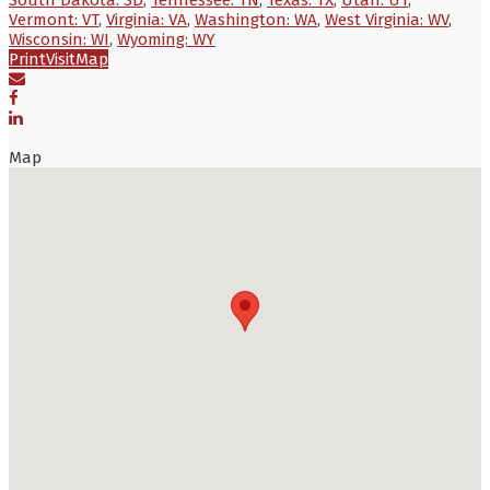
Vermont: VT
,
Virginia: VA
,
Washington: WA
,
West Virginia: WV
,
Wisconsin: WI
,
Wyoming: WY
Print
Visit
Map
Map