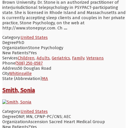
Brown University. Dr. Stone is an authorized practitioner of
interjurisdictional telepsychology in PSYPACT-participating
state. She is licensed in Rhode Island and Massachusetts and
is currently accepting sleep clients and couples in her private
practice, Stone Psychology, on the web at
http://www.stonepsyc.com. Ch
...
Category:
United States
Degree
PhD
Organization
Stone Psychology
New Patients?
Yes
Services
Children
,
Adults
,
Geriatrics
,
Family
,
Veterans
Phone
(508) 250-0587
Address
50 Douglas Road
City
Whitinsville
State (Abbreviation)
MA
Smith, Sonia
Category:
United States
Degree
DNP, MN, CPNP-PC/CNS; AEC
Organization
Ascension Sacred Heart Medical Group
New Patients?
Yes