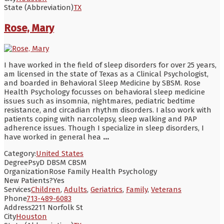
State (Abbreviation)
TX
Rose, Mary
I have worked in the field of sleep disorders for over 25 years,
am licensed in the state of Texas as a Clinical Psychologist,
and boarded in Behavioral Sleep Medicine by SBSM. Rose
Health Psychology focusses on behavioral sleep medicine
issues such as insomnia, nightmares, pediatric bedtime
resistance, and circadian rhythm disorders. I also work with
patients coping with narcolepsy, sleep walking and PAP
adherence issues. Though I specialize in sleep disorders, I
have worked in general hea
...
Category:
United States
Degree
PsyD DBSM CBSM
Organization
Rose Family Health Psychology
New Patients?
Yes
Services
Children
,
Adults
,
Geriatrics
,
Family
,
Veterans
Phone
713-489-6083
Address
2211 Norfolk St
City
Houston