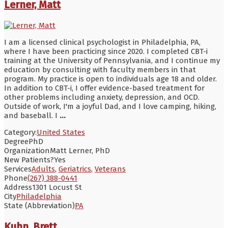
Lerner, Matt
I am a licensed clinical psychologist in Philadelphia, PA,
where I have been practicing since 2020. I completed CBT-i
training at the University of Pennsylvania, and I continue my
education by consulting with faculty members in that
program. My practice is open to individuals age 18 and older.
In addition to CBT-i, I offer evidence-based treatment for
other problems including anxiety, depression, and OCD.
Outside of work, I'm a joyful Dad, and I love camping, hiking,
and baseball. I
...
Category:
United States
Degree
PhD
Organization
Matt Lerner, PhD
New Patients?
Yes
Services
Adults
,
Geriatrics
,
Veterans
Phone
(267) 388-0441
Address
1301 Locust St
City
Philadelphia
State (Abbreviation)
PA
Kuhn, Brett