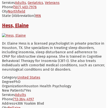
Services
Adults
,
Geriatrics
,
Veterans
Phone
(507) 403-7976
City
Northfield
State (Abbreviation)
MN
Hess, Elaine
Dr. Elaine Hess is a licensed psychologist in private practice in
Houston, TX. She specializes in treating sleep disorders,
including insomnia, sleep disturbance and adherence to
CPAP for obstructive sleep apnea. She is trained in Cognitive
Behavioral Therapy for Insomnia (CBT-I). She also treats
individuals with comorbid medical conditions, such as cancer,
neurological conditions and GI disorders.
Category:
United States
Degree
PhD
Organization
Houston Health Psychology
New Patients?
Yes
Services
Adults
Phone
713-364-4197
Address
4306 Yoakim Blvd
City
Bellaire