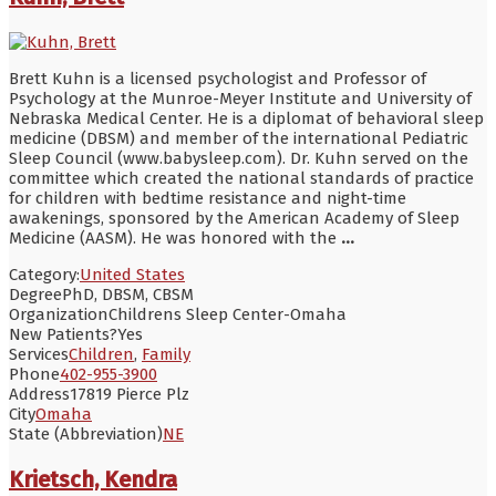
Brett Kuhn is a licensed psychologist and Professor of
Psychology at the Munroe-Meyer Institute and University of
Nebraska Medical Center. He is a diplomat of behavioral sleep
medicine (DBSM) and member of the international Pediatric
Sleep Council (www.babysleep.com). Dr. Kuhn served on the
committee which created the national standards of practice
for children with bedtime resistance and night-time
awakenings, sponsored by the American Academy of Sleep
Medicine (AASM). He was honored with the
...
Category:
United States
Degree
PhD, DBSM, CBSM
Organization
Childrens Sleep Center-Omaha
New Patients?
Yes
Services
Children
,
Family
Phone
402-955-3900
Address
17819 Pierce Plz
City
Omaha
State (Abbreviation)
NE
Krietsch, Kendra