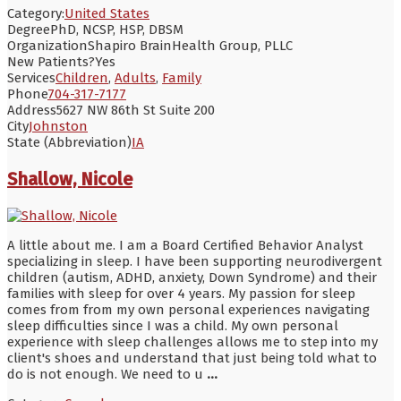
Category:
United States
Degree
PhD, NCSP, HSP, DBSM
Organization
Shapiro BrainHealth Group, PLLC
New Patients?
Yes
Services
Children
,
Adults
,
Family
Phone
704-317-7177
Address
5627 NW 86th St Suite 200
City
Johnston
State (Abbreviation)
IA
Shallow, Nicole
A little about me. I am a Board Certified Behavior Analyst
specializing in sleep. I have been supporting neurodivergent
children (autism, ADHD, anxiety, Down Syndrome) and their
families with sleep for over 4 years. My passion for sleep
comes from from my own personal experiences navigating
sleep difficulties since I was a child. My own personal
experience with sleep challenges allows me to step into my
client's shoes and understand that just being told what to
do is not enough. We need to u
...