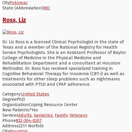
City
Potomac
State (Abbreviation)
MD
Ross, Liz
Dr. Liz Ross is a licensed Clinical Psychologist in the state of
Texas and a member of the National Registry for Health
Service Psychologists. She is an Assistant Professor of Baylor
College of Medicine in the Physical Medicine and
Rehabilitation Department and a consultant at Houston
Methodist. Dr. Ross has received specialized training in
Cognitive Behavioral Therapy for Insomnia (CBT-i) as well as
treatments for other sleep problems such as nightmares
associated with PTSD and CPAP adherence.
Category:
United States
Degree
PhD
Organization
Coping Resource Center
New Patients?
Yes
Services
Adults
,
Geriatrics
,
Family
,
Veterans
Phone
832-304-0207
Address
2211 Norfolk
City
Houston