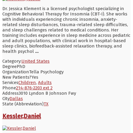
Dr. Jessica Klement is a licensed psychologist specializing in
Cognitive Behavioral Therapy for Insomnia (CBT-I). She works
with individuals experiencing chronic insomnia, anxiety-
related sleep disturbances, trauma-related sleep difficulties,
and sleep challenges related to medical conditions. Her
training includes experience in sleep medicine across pediatric
and adult populations, with clinical work in hospital-based
sleep clinics, biofeedback-assisted relaxation therapy, and
health psychol
...
Category:
United States
Degree
PhD
Organization
Tella Psychology
New Patients?
Yes
Services
Children
,
Adults
Phone
214-876-2203 ext 2
Address
3010 Lyndon B Johnson Fwy
City
Dallas
State (Abbreviation)
TX
Kessler,Daniel