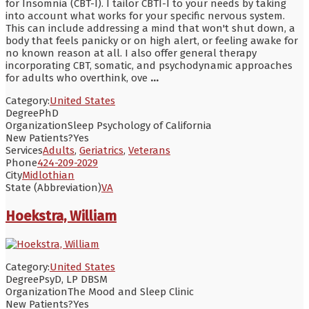
for Insomnia (CBT-I). I tailor CBTI-I to your needs by taking
into account what works for your specific nervous system.
This can include addressing a mind that won't shut down, a
body that feels panicky or on high alert, or feeling awake for
no known reason at all. I also offer general therapy
incorporating CBT, somatic, and psychodynamic approaches
for adults who overthink, ove
...
Category:
United States
Degree
PhD
Organization
Sleep Psychology of California
New Patients?
Yes
Services
Adults
,
Geriatrics
,
Veterans
Phone
424-209-2029
City
Midlothian
State (Abbreviation)
VA
Hoekstra, William
Category:
United States
Degree
PsyD, LP DBSM
Organization
The Mood and Sleep Clinic
New Patients?
Yes