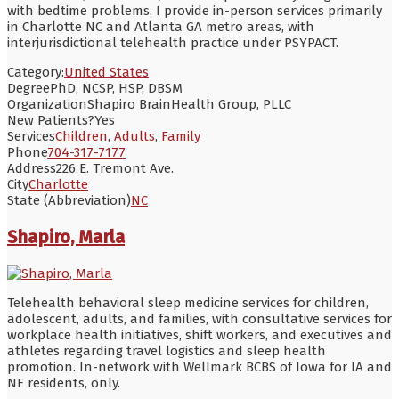
with bedtime problems. I provide in-person services primarily
in Charlotte NC and Atlanta GA metro areas, with
interjurisdictional telehealth practice under PSYPACT.
Category:
United States
Degree
PhD, NCSP, HSP, DBSM
Organization
Shapiro BrainHealth Group, PLLC
New Patients?
Yes
Services
Children
,
Adults
,
Family
Phone
704-317-7177
Address
226 E. Tremont Ave.
City
Charlotte
State (Abbreviation)
NC
Shapiro, Marla
Telehealth behavioral sleep medicine services for children,
adolescent, adults, and families, with consultative services for
workplace health initiatives, shift workers, and executives and
athletes regarding travel logistics and sleep health
promotion. In-network with Wellmark BCBS of Iowa for IA and
NE residents, only.