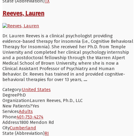
State (Abbreviation)
TX
Reeves, Lauren
Dr. Lauren Reeves is a clinical psychologist providing
evidence-based therapy for insomnia (i.e., Cognitive Behavioral
Therapy for Insomnia). She received her Ph.D. from Temple
University and completed her clinical psychology internship
and a postdoctoral fellowship through the Warren Alpert
Medical School of Brown University, where she is now a
Clinical Assistant Professor of Psychiatry and Human
Behavior. Dr. Reeves has trained in and provided cognitive-
behavioral therapies for over 13 years,
...
Category:
United States
Degree
PhD
Organization
Lauren Reeves, Ph.D., LLC
New Patients?
Yes
Services
Adults
Phone
401-753-4274
Address
1800 Mendon Rd
City
Cumberland
State (Abbreviation)
RI