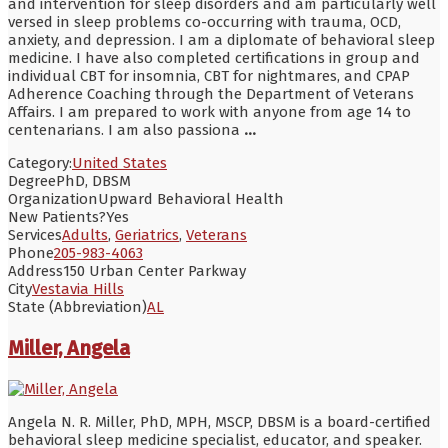
and intervention for sleep disorders and am particularly well
versed in sleep problems co-occurring with trauma, OCD,
anxiety, and depression. I am a diplomate of behavioral sleep
medicine. I have also completed certifications in group and
individual CBT for insomnia, CBT for nightmares, and CPAP
Adherence Coaching through the Department of Veterans
Affairs. I am prepared to work with anyone from age 14 to
centenarians. I am also passiona
...
Category:
United States
Degree
PhD, DBSM
Organization
Upward Behavioral Health
New Patients?
Yes
Services
Adults
,
Geriatrics
,
Veterans
Phone
205-983-4063
Address
150 Urban Center Parkway
City
Vestavia Hills
State (Abbreviation)
AL
Miller, Angela
Angela N. R. Miller, PhD, MPH, MSCP, DBSM is a board-certified
behavioral sleep medicine specialist, educator, and speaker.