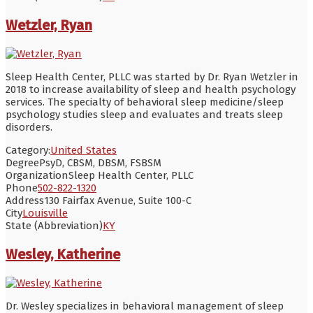
Wetzler, Ryan
Sleep Health Center, PLLC was started by Dr. Ryan Wetzler in
2018 to increase availability of sleep and health psychology
services. The specialty of behavioral sleep medicine/sleep
psychology studies sleep and evaluates and treats sleep
disorders.
Category:
United States
Degree
PsyD, CBSM, DBSM, FSBSM
Organization
Sleep Health Center, PLLC
Phone
502-822-1320
Address
130 Fairfax Avenue, Suite 100-C
City
Louisville
State (Abbreviation)
KY
Wesley, Katherine
Dr. Wesley specializes in behavioral management of sleep