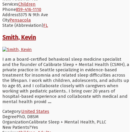
Services
Children
Phone
859-416-1110
Address
5375 N 9th Ave
City
Pensacola
State (Abbreviation)
FL
Smith, Kevin
I am a board-certified behavioral sleep medicine specialist
and the founder of Calibrate Sleep + Mental Health (CSMH), a
private practice in Seattle specializing in evidence-based
treatment for insomnia and related sleep difficulties across
the lifespan. I work with children, adolescents, and adults up
to age 65, and I collaborate closely with caregivers when
working with pediatric patients.. I bring over 20 years of
hospital-based experience and collaborate with medical and
mental health provid
...
Category:
United States
Degree
PhD, DBSM
Organization
Calibrate Sleep + Mental Health, PLLC
New Patients?
Yes