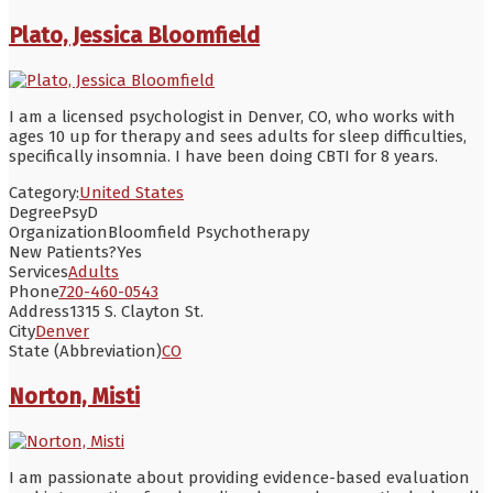
Plato, Jessica Bloomfield
I am a licensed psychologist in Denver, CO, who works with
ages 10 up for therapy and sees adults for sleep difficulties,
specifically insomnia. I have been doing CBTI for 8 years.
Category:
United States
Degree
PsyD
Organization
Bloomfield Psychotherapy
New Patients?
Yes
Services
Adults
Phone
720-460-0543
Address
1315 S. Clayton St.
City
Denver
State (Abbreviation)
CO
Norton, Misti
I am passionate about providing evidence-based evaluation