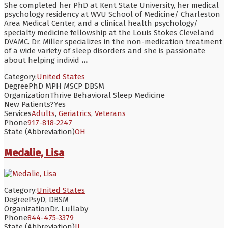
She completed her PhD at Kent State University, her medical
psychology residency at WVU School of Medicine/ Charleston
Area Medical Center, and a clinical health psychology/
specialty medicine fellowship at the Louis Stokes Cleveland
DVAMC. Dr. Miller specializes in the non-medication treatment
of a wide variety of sleep disorders and she is passionate
about helping individ
...
Category:
United States
Degree
PhD MPH MSCP DBSM
Organization
Thrive Behavioral Sleep Medicine
New Patients?
Yes
Services
Adults
,
Geriatrics
,
Veterans
Phone
917-818-2247
State (Abbreviation)
OH
Medalie, Lisa
Category:
United States
Degree
PsyD, DBSM
Organization
Dr. Lullaby
Phone
844-475-3379
State (Abbreviation)
IL