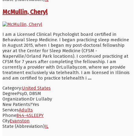
McMullin, Cheryl
I am a Licensed Clinical Psychologist board certified in
Behavioral Sleep Medicine. I began practicing sleep medicine
in August 2015, when I began my post-doctoral fellowship
year at the Center for Sleep Medicine (CFSM -
Naperville/Orland Park locations). I continued practicing at
CFSM for 7 years after completing the fellowship. I am
currently a provider with DrLullaby.com, where we provide
treatment exclusively via telehealth. I am licensed in Illinois
and am certified to practice telehealth i
...
Category:
United States
Degree
PsyD, DBSM
Organization
Dr Lullaby
New Patients?
Yes
Services
Adults
Phone
844-4SLEEPY
City
Evanston
State (Abbreviation)
IL