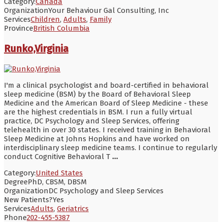
Category:
Canada
Organization
Your Behaviour Gal Consulting, Inc
Services
Children
,
Adults
,
Family
Province
British Columbia
Runko,Virginia
I'm a clinical psychologist and board-certified in behavioral
sleep medicine (BSM) by the Board of Behavioral Sleep
Medicine and the American Board of Sleep Medicine - these
are the highest credentials in BSM. I run a fully virtual
practice, DC Psychology and Sleep Services, offering
telehealth in over 30 states. I received training in Behavioral
Sleep Medicine at Johns Hopkins and have worked on
interdisciplinary sleep medicine teams. I continue to regularly
conduct Cognitive Behavioral T
...
Category:
United States
Degree
PhD, CBSM, DBSM
Organization
DC Psychology and Sleep Services
New Patients?
Yes
Services
Adults
,
Geriatrics
Phone
202-455-5387