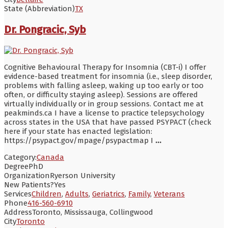
State (Abbreviation)
TX
Dr. Pongracic, Syb
Cognitive Behavioural Therapy for Insomnia (CBT-i) I offer
evidence-based treatment for insomnia (i.e., sleep disorder,
problems with falling asleep, waking up too early or too
often, or difficulty staying asleep). Sessions are offered
virtually individually or in group sessions. Contact me at
peakminds.ca I have a license to practice telepsychology
across states in the USA that have passed PSYPACT (check
here if your state has enacted legislation:
https://psypact.gov/mpage/psypactmap I
...
Category:
Canada
Degree
PhD
Organization
Ryerson University
New Patients?
Yes
Services
Children
,
Adults
,
Geriatrics
,
Family
,
Veterans
Phone
416-560-6910
Address
Toronto, Mississauga, Collingwood
City
Toronto