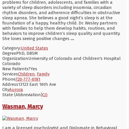
problems for children, adolescents, and families with a
variety of sleep disorders including insomnia, circadian
rhythm disorders, and adherence difficulties in obstructive
sleep apnea. She believes a good night’s sleep is at the
foundation of a happy, healthy child. Dr. Wesley partners
with families to help them develop habits, routines, and
behaviors to improve children’s sleep quality and quantity.
She loves seeing positive changes
...
Category:
United States
Degree
PhD, DBSM
Organization
University of Colorado and Children's Hospital
Colorado
New Patients?
Yes
Services
Children
,
Family
Phone
720-777-6181
Address
13123 East 16th Ave
City
Aurora
State (Abbreviation)
CO
Wasman, Marcy
I am a licensed psychologist and Diplomate in Behavioral