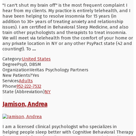
"I can't shut my brain off" is the most frequent complaint I
hear from my clients. My practice is entirely telehealth, and I
have been helping to resolve insomnia for 15 years (in
addition to 30+ years of treating anxiety and relationship
issues). I am certified in Behavioral Sleep Medicine, and also
train other psychologists and therapists to treat insomnia.
We will meet via telehealth from the comfort of your home or
any private location in NY or any other PsyPact state (42 and
counting!). To
...
Category:
United States
Degree
PsyD, DBSM
Organization
Veritas Psychology Partners
New Patients?
Yes
Services
Adults
Phone
952-222-7532
State (Abbreviation)
NY
Jamison, Andrea
I am a licensed clinical psychologist who specializes in
helping people sleep better with Cognitive Behavioral Therapy