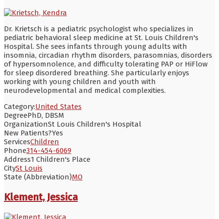
Dr. Krietsch is a pediatric psychologist who specializes in
pediatric behavioral sleep medicine at St. Louis Children's
Hospital. She sees infants through young adults with
insomnia, circadian rhythm disorders, parasomnias, disorders
of hypersomnolence, and difficulty tolerating PAP or HiFlow
for sleep disordered breathing. She particularly enjoys
working with young children and youth with
neurodevelopmental and medical complexities.
Category:
United States
Degree
PhD, DBSM
Organization
St Louis Children's Hospital
New Patients?
Yes
Services
Children
Phone
314-454-6069
Address
1 Children's Place
City
St Louis
State (Abbreviation)
MO
Klement, Jessica