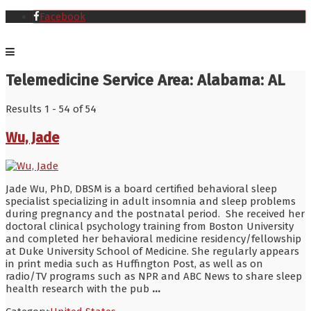
Facebook
Telemedicine Service Area:
Alabama: AL
Results 1 - 54 of 54
Wu, Jade
Jade Wu, PhD, DBSM is a board certified behavioral sleep
specialist specializing in adult insomnia and sleep problems
during pregnancy and the postnatal period. She received her
doctoral clinical psychology training from Boston University
and completed her behavioral medicine residency/fellowship
at Duke University School of Medicine. She regularly appears
in print media such as Huffington Post, as well as on
radio/TV programs such as NPR and ABC News to share sleep
health research with the pub
...