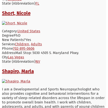
State (Abbreviation)
FL
Short, Nicole
Category:
United States
Degree
PhD
New Patients?
Yes
Services
Children
,
Adults
Phone
702-895-0606
Address
Mail Stop: 5030 4505 S. Maryland Pkwy.
City
Las Vegas
State (Abbreviation)
NV
Shapiro, Marla
I am a Developmental and Sports Neuropsychologist who
also provides cognitive and behavioral interventions for a
variety of sleep-related disorders across the lifespan in order
to promote overall brain health. I work with children,
adolescents, and adults, and with parents of young children