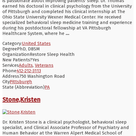
is passionate about improving patients' sleep. Dr. Thomas
earned his doctoral in clinical psychology from the University
of Pittsburgh and completed his clinical internship at The
Ohio State University Wexner Medical Center. He received
specialized behavioral sleep medicine training and experience
during his postdoctoral fellowship at VA Pittsburgh
Healthcare System, where he
...
Category:
United States
Degree
PhD, DBSM
Organization
Restore Sleep Health
New Patients?
Yes
Services
Adults
,
Veterans
Phone
412-212-3113
Address
750 Washington Road
City
Pittsburgh
State (Abbreviation)
PA
Stone,Kristen
Dr. Kristen Stone is a clinical psychologist, behavioral sleep
specialist, and Clinical Associate Professor of Psychiatry and
Human Behavior at the Warren Alpert Medical School of