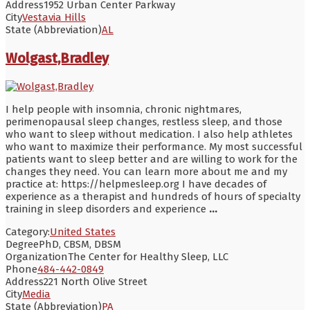
Address
1952 Urban Center Parkway
City
Vestavia Hills
State (Abbreviation)
AL
Wolgast,Bradley
I help people with insomnia, chronic nightmares,
perimenopausal sleep changes, restless sleep, and those
who want to sleep without medication. I also help athletes
who want to maximize their performance. My most successful
patients want to sleep better and are willing to work for the
changes they need. You can learn more about me and my
practice at: https://helpmesleep.org I have decades of
experience as a therapist and hundreds of hours of specialty
training in sleep disorders and experience
...
Category:
United States
Degree
PhD, CBSM, DBSM
Organization
The Center for Healthy Sleep, LLC
Phone
484-442-0849
Address
221 North Olive Street
City
Media
State (Abbreviation)
PA