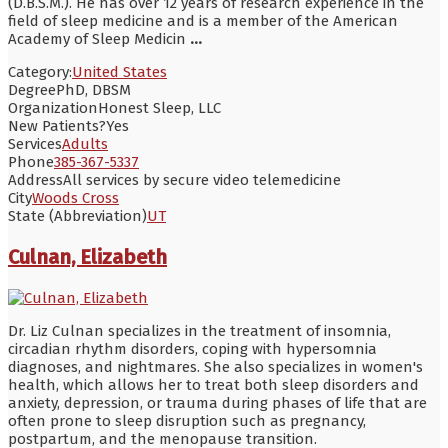
(D.B.S.M.). He has over 12 years of research experience in the
field of sleep medicine and is a member of the American
Academy of Sleep Medicin
...
Category:
United States
Degree
PhD, DBSM
Organization
Honest Sleep, LLC
New Patients?
Yes
Services
Adults
Phone
385-367-5337
Address
All services by secure video telemedicine
City
Woods Cross
State (Abbreviation)
UT
Culnan, Elizabeth
Dr. Liz Culnan specializes in the treatment of insomnia,
circadian rhythm disorders, coping with hypersomnia
diagnoses, and nightmares. She also specializes in women's
health, which allows her to treat both sleep disorders and
anxiety, depression, or trauma during phases of life that are
often prone to sleep disruption such as pregnancy,
postpartum, and the menopause transition.