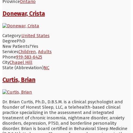
Province
Ontario
Donewar, Crista
Category:
United States
Degree
PhD
New Patients?
Yes
Services
Children
,
Adults
Phone
919-583-6425
City
Chapel Hill
State (Abbreviation)
NC
Curtis, Brian
Dr. Brian Curtis, Ph.D., D.B.S.M. is a clinical psychologist and
founder of Honest Sleep, LLC, a telehealth-based clinical
practice specializing in the assessment and integrated
treatment of chronic insomnia, nightmare disorder, anxiety
disorders, depression, PTSD, and borderline personality
disorder. Brian is board certified in Behavioral Sleep Medicine