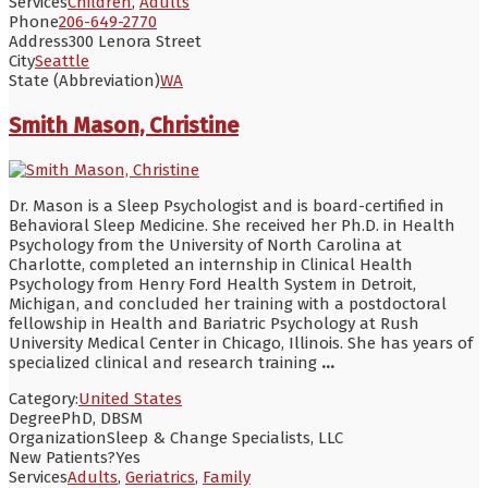
Services
Children
,
Adults
Phone
206-649-2770
Address
300 Lenora Street
City
Seattle
State (Abbreviation)
WA
Smith Mason, Christine
Dr. Mason is a Sleep Psychologist and is board-certified in
Behavioral Sleep Medicine. She received her Ph.D. in Health
Psychology from the University of North Carolina at
Charlotte, completed an internship in Clinical Health
Psychology from Henry Ford Health System in Detroit,
Michigan, and concluded her training with a postdoctoral
fellowship in Health and Bariatric Psychology at Rush
University Medical Center in Chicago, Illinois. She has years of
specialized clinical and research training
...
Category:
United States
Degree
PhD, DBSM
Organization
Sleep & Change Specialists, LLC
New Patients?
Yes
Services
Adults
,
Geriatrics
,
Family