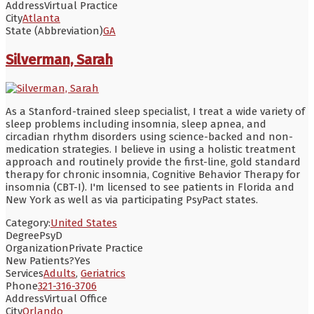
Address
Virtual Practice
City
Atlanta
State (Abbreviation)
GA
Silverman, Sarah
As a Stanford-trained sleep specialist, I treat a wide variety of
sleep problems including insomnia, sleep apnea, and
circadian rhythm disorders using science-backed and non-
medication strategies. I believe in using a holistic treatment
approach and routinely provide the first-line, gold standard
therapy for chronic insomnia, Cognitive Behavior Therapy for
insomnia (CBT-I). I'm licensed to see patients in Florida and
New York as well as via participating PsyPact states.
Category:
United States
Degree
PsyD
Organization
Private Practice
New Patients?
Yes
Services
Adults
,
Geriatrics
Phone
321-316-3706
Address
Virtual Office
City
Orlando