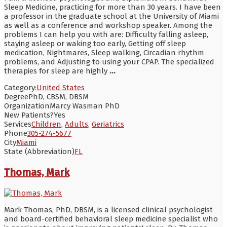
Sleep Medicine, practicing for more than 30 years. I have been
a professor in the graduate school at the University of Miami
as well as a conference and workshop speaker. Among the
problems I can help you with are: Difficulty falling asleep,
staying asleep or waking too early, Getting off sleep
medication, Nightmares, Sleep walking, Circadian rhythm
problems, and Adjusting to using your CPAP. The specialized
therapies for sleep are highly
...
Category:
United States
Degree
PhD, CBSM, DBSM
Organization
Marcy Wasman PhD
New Patients?
Yes
Services
Children
,
Adults
,
Geriatrics
Phone
305-274-5677
City
Miami
State (Abbreviation)
FL
Thomas, Mark
Mark Thomas, PhD, DBSM, is a licensed clinical psychologist
and board-certified behavioral sleep medicine specialist who