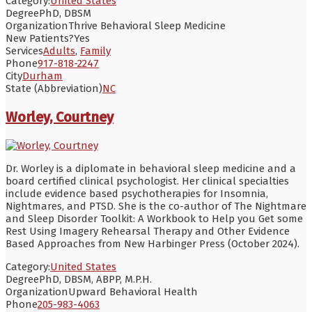
Category:
United States
Degree
PhD, DBSM
Organization
Thrive Behavioral Sleep Medicine
New Patients?
Yes
Services
Adults
,
Family
Phone
917-818-2247
City
Durham
State (Abbreviation)
NC
Worley, Courtney
Dr. Worley is a diplomate in behavioral sleep medicine and a
board certified clinical psychologist. Her clinical specialties
include evidence based psychotherapies for Insomnia,
Nightmares, and PTSD. She is the co-author of The Nightmare
and Sleep Disorder Toolkit: A Workbook to Help you Get some
Rest Using Imagery Rehearsal Therapy and Other Evidence
Based Approaches from New Harbinger Press (October 2024).
Category:
United States
Degree
PhD, DBSM, ABPP, M.P.H.
Organization
Upward Behavioral Health
Phone
205-983-4063