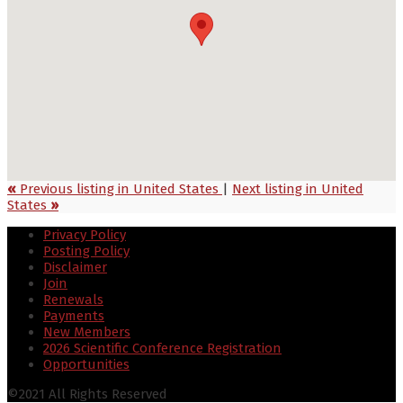
«
Previous listing in United States
|
Next listing in United
States
»
Privacy Policy
Posting Policy
Disclaimer
Join
Renewals
Payments
New Members
2026 Scientific Conference Registration
Opportunities
©2021 All Rights Reserved