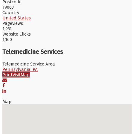
Postcode
19063
Country
United States
Pageviews
1,951
Website Clicks
1,160
Telemedicine Services
Telemedicine Service Area
Pennsylvania: PA
Print
Visit
Map
Map