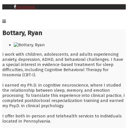
Facebook
Bottary, Ryan
I work with children, adolescents, and adults experiencing
anxiety, depression, ADHD, and behavioral challenges. I have
a special interest in evidence-based treatment for sleep
difficulties, including Cognitive Behavioral Therapy for
Insomnia (CBT-I).
I earned my Ph.D. in cognitive neuroscience, where I studied
the relationship between sleep, memory, and emotion
processing. To translate this experience into clinical practice, I
completed postdoctoral respecialization training and earned
my Psy.D. in clinical psychology.
I offer both in-person and telehealth services to individuals
located in Pennsylvania.