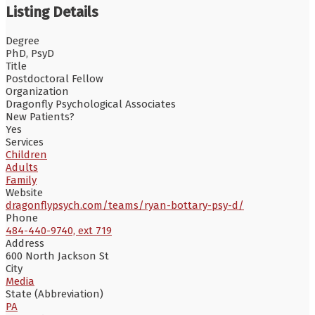
Listing Details
Degree
PhD, PsyD
Title
Postdoctoral Fellow
Organization
Dragonfly Psychological Associates
New Patients?
Yes
Services
Children
Adults
Family
Website
dragonflypsych.com/teams/ryan-bottary-psy-d/
Phone
484-440-9740, ext 719
Address
600 North Jackson St
City
Media
State (Abbreviation)
PA