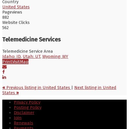
Country
United States
Pageviews
882
Website Clicks
562
Telemedicine Services
Telemedicine Service Area
Idaho: ID
,
Utah: UT
,
Wyoming: WY
Print
Visit
Map
«
Previous listing in United States
|
Next listing in United
States
»
Privacy Policy
Posting Policy
Disclaimer
Join
Renewals
Payments