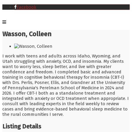
Facebook
Wasson, Colleen
I work with teens and adults across Idaho, Wyoming, and
Utah struggling with anxiety, OCD, and insomnia. My clients
want to worry less, sleep better, and live with greater
confidence and freedom. I completed basic and advanced
training in cognitive behavioral therapy for insomnia (CBT-I)
with Drs. Perlis, Posner, Ellis, and Grandner at the University
of Pennsylvania's Perelman School of Medicine in 2024 and
2026. I offer CBT-I both as a standalone treatment and
integrated with anxiety or OCD treatment when appropriate. I
consult with leading experts in the field weekly to review
cases and bring evidence-based behavioral sleep medicine to
the rural communities I serve.
Listing Details