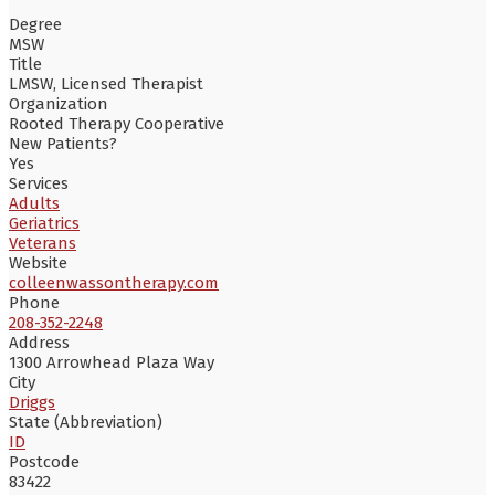
Degree
MSW
Title
LMSW, Licensed Therapist
Organization
Rooted Therapy Cooperative
New Patients?
Yes
Services
Adults
Geriatrics
Veterans
Website
colleenwassontherapy.com
Phone
208-352-2248
Address
1300 Arrowhead Plaza Way
City
Driggs
State (Abbreviation)
ID
Postcode
83422