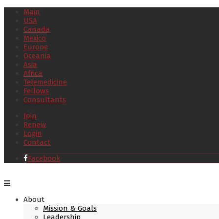
Main
USA
Canada
Mexico
Europe
Oceania
Asia
Africa
Telemedicine
Fellows
Consultants
Join
Renew
Login
Contact
Facebook
About
Mission & Goals
Leadership