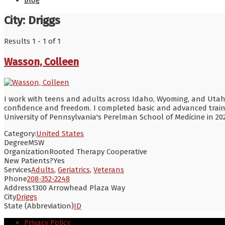
Blog
City:
Driggs
Results 1 - 1 of 1
Wasson, Colleen
I work with teens and adults across Idaho, Wyoming, and Utah st
confidence and freedom. I completed basic and advanced training
University of Pennsylvania's Perelman School of Medicine in 20
Category:
United States
Degree
MSW
Organization
Rooted Therapy Cooperative
New Patients?
Yes
Services
Adults
,
Geriatrics
,
Veterans
Phone
208-352-2248
Address
1300 Arrowhead Plaza Way
City
Driggs
State (Abbreviation)
ID
Privacy Policy