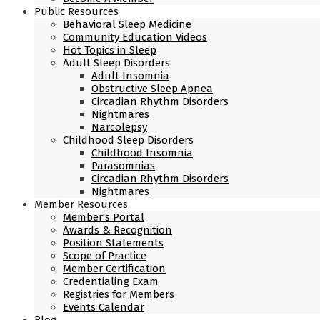
Public Resources
Behavioral Sleep Medicine
Community Education Videos
Hot Topics in Sleep
Adult Sleep Disorders
Adult Insomnia
Obstructive Sleep Apnea
Circadian Rhythm Disorders
Nightmares
Narcolepsy
Childhood Sleep Disorders
Childhood Insomnia
Parasomnias
Circadian Rhythm Disorders
Nightmares
Member Resources
Member's Portal
Awards & Recognition
Position Statements
Scope of Practice
Member Certification
Credentialing Exam
Registries for Members
Events Calendar