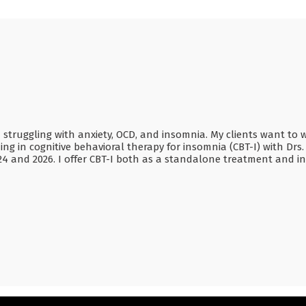
ruggling with anxiety, OCD, and insomnia. My clients want to wor
 in cognitive behavioral therapy for insomnia (CBT-I) with Drs. P
24 and 2026. I offer CBT-I both as a standalone treatment and i