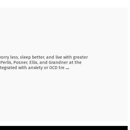
ry less, sleep better, and live with greater
erlis, Posner, Ellis, and Grandner at the
ntegrated with anxiety or OCD tre
...