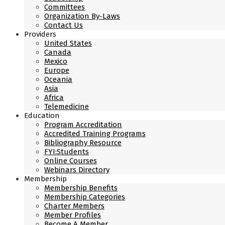
Committees
Organization By-Laws
Contact Us
Providers
United States
Canada
Mexico
Europe
Oceania
Asia
Africa
Telemedicine
Education
Program Accreditation
Accredited Training Programs
Bibliography Resource
FYI:Students
Online Courses
Webinars Directory
Membership
Membership Benefits
Membership Categories
Charter Members
Member Profiles
Become A Member