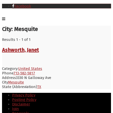
Facebook
City:
Mesquite
Results 1 - 1 of 1
Ashworth, Janet
Category:
United States
Phone
713-582-5817
Address
3330 N Galloway Ave
City
Mesquite
State (Abbreviation)
TX
Privacy Policy
Posting Policy
Disclaimer
Join