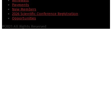
Renewals
Payments
New Members
2026 Scientific Conference Registration
Opportunities
©2021 All Rights Reserved