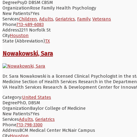
Degree
PsyD DBSM CBSM
Organization
Rose Family Health Psychology
New Patients?
Yes
Services
Children
,
Adults
,
Geriatrics
,
Family
,
Veterans
Phone
713-489-6083
Address
2211 Norfolk St
City
Houston
State (Abbreviation)
TX
Nowakowski, Sara
Dr. Sara Nowakowski is a licensed Clinical Psychologist in the s
Medicine Section of Health Services Research in the Department
VA Health Services Research & Development Center for Innovati
Category:
United States
Degree
PhD, DBSM
Organization
Baylor College of Medicine
New Patients?
Yes
Services
Adults
,
Geriatrics
Phone
713-798-3300
Address
BCM Medical Center McNair Campus
City
Houston