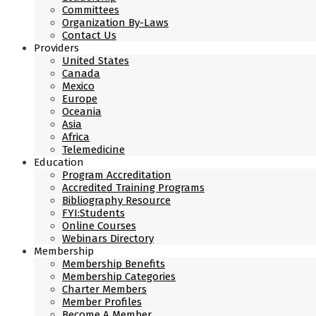
Committees
Organization By-Laws
Contact Us
Providers
United States
Canada
Mexico
Europe
Oceania
Asia
Africa
Telemedicine
Education
Program Accreditation
Accredited Training Programs
Bibliography Resource
FYI:Students
Online Courses
Webinars Directory
Membership
Membership Benefits
Membership Categories
Charter Members
Member Profiles
Become A Member