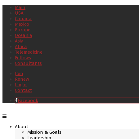
Main
USA
Canada
Mexico
Europe
Oceania
Asia
Africa
Telemedicine
Fellows
Consultants
Join
Renew
Login
Contact
Facebook
About
Mission & Goals
Leadership