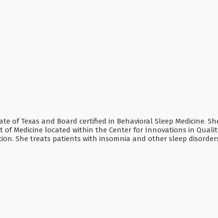
tate of Texas and Board certified in Behavioral Sleep Medicine. Sh
 of Medicine located within the Center for Innovations in Qualit
on. She treats patients with insomnia and other sleep disorder