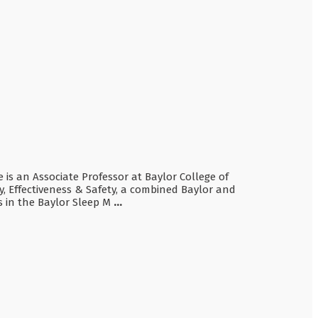
e is an Associate Professor at Baylor College of
y, Effectiveness & Safety, a combined Baylor and
s in the Baylor Sleep M
...