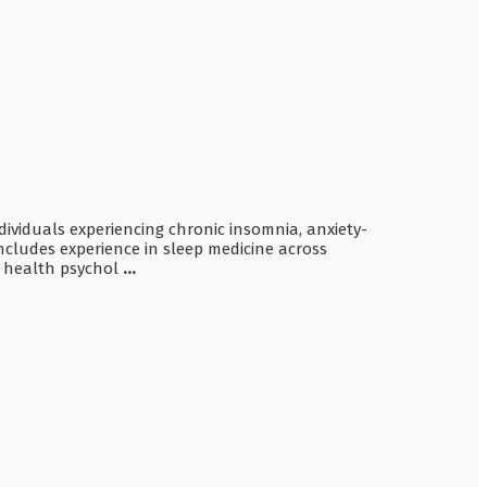
ndividuals experiencing chronic insomnia, anxiety-
includes experience in sleep medicine across
nd health psychol
...