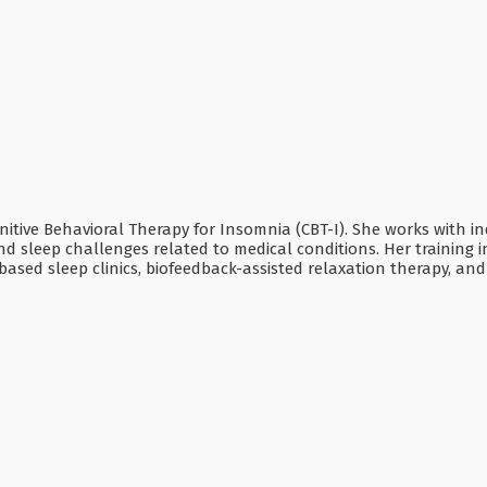
ognitive Behavioral Therapy for Insomnia (CBT-I). She works with i
and sleep challenges related to medical conditions. Her training 
-based sleep clinics, biofeedback-assisted relaxation therapy, a