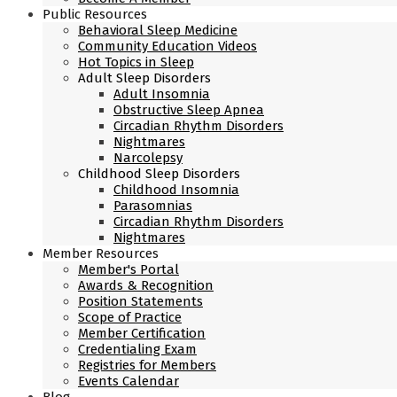
Public Resources
Behavioral Sleep Medicine
Community Education Videos
Hot Topics in Sleep
Adult Sleep Disorders
Adult Insomnia
Obstructive Sleep Apnea
Circadian Rhythm Disorders
Nightmares
Narcolepsy
Childhood Sleep Disorders
Childhood Insomnia
Parasomnias
Circadian Rhythm Disorders
Nightmares
Member Resources
Member's Portal
Awards & Recognition
Position Statements
Scope of Practice
Member Certification
Credentialing Exam
Registries for Members
Events Calendar