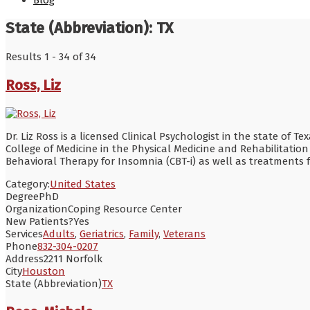
Blog
State (Abbreviation):
TX
Results 1 - 34 of 34
Ross, Liz
Dr. Liz Ross is a licensed Clinical Psychologist in the state of 
College of Medicine in the Physical Medicine and Rehabilitatio
Behavioral Therapy for Insomnia (CBT-i) as well as treatment
Category:
United States
Degree
PhD
Organization
Coping Resource Center
New Patients?
Yes
Services
Adults
,
Geriatrics
,
Family
,
Veterans
Phone
832-304-0207
Address
2211 Norfolk
City
Houston
State (Abbreviation)
TX