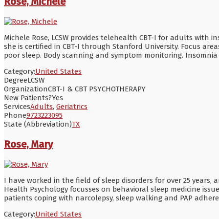
Rose, Michele
Michele Rose, LCSW provides telehealth CBT-I for adults with i
she is certified in CBT-I through Stanford University. Focus area
poor sleep. Body scanning and symptom monitoring. Insomnia comp
Category:
United States
Degree
LCSW
Organization
CBT-I & CBT PSYCHOTHERAPY
New Patients?
Yes
Services
Adults
,
Geriatrics
Phone
9723223095
State (Abbreviation)
TX
Rose, Mary
I have worked in the field of sleep disorders for over 25 years,
Health Psychology focusses on behavioral sleep medicine issues
patients coping with narcolepsy, sleep walking and PAP adheren
Category:
United States