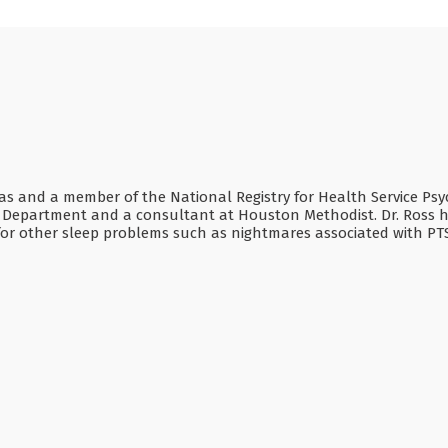
Texas and a member of the National Registry for Health Service Psy
n Department and a consultant at Houston Methodist. Dr. Ross has
s for other sleep problems such as nightmares associated with P