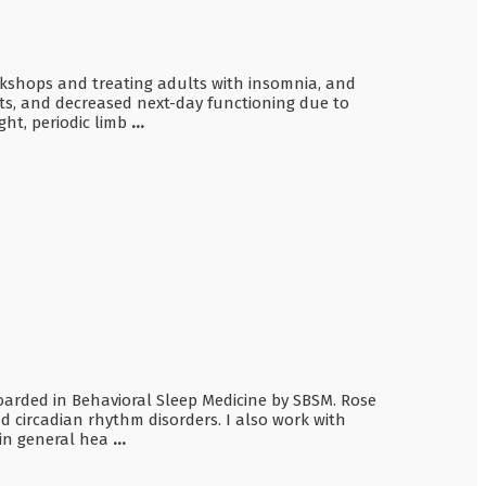
orkshops and treating adults with insomnia, and
ights, and decreased next-day functioning due to
ght, periodic limb
...
 boarded in Behavioral Sleep Medicine by SBSM. Rose
d circadian rhythm disorders. I also work with
 in general hea
...