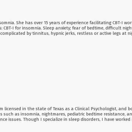
nsomnia. She has over 15 years of experience facilitating CBT-I w
s: CBT-I for insomnia. Sleep anxiety; fear of bedtime, difficult n
licated by tinnitus, hypnic jerks, restless or active legs at ni
 am licensed in the state of Texas as a Clinical Psychologist, and
 such as insomnia, nightmares, pediatric bedtime resistance, an
ce issues. Though I specialize in sleep disorders, I have worked