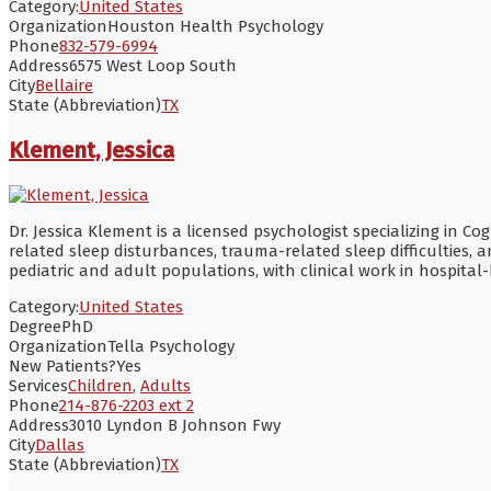
Category:
United States
Organization
Houston Health Psychology
Phone
832-579-6994
Address
6575 West Loop South
City
Bellaire
State (Abbreviation)
TX
Klement, Jessica
Dr. Jessica Klement is a licensed psychologist specializing in C
related sleep disturbances, trauma-related sleep difficulties, 
pediatric and adult populations, with clinical work in hospital
Category:
United States
Degree
PhD
Organization
Tella Psychology
New Patients?
Yes
Services
Children
,
Adults
Phone
214-876-2203 ext 2
Address
3010 Lyndon B Johnson Fwy
City
Dallas
State (Abbreviation)
TX