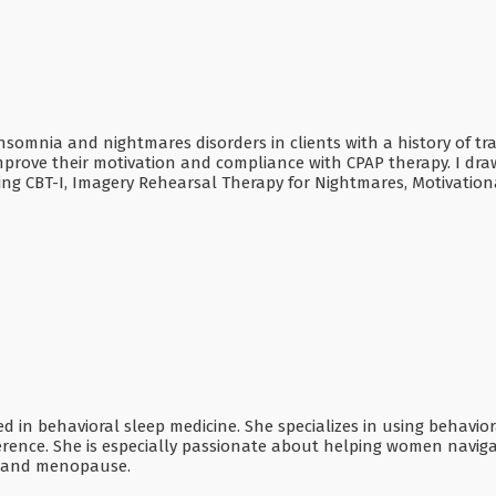
 insomnia and nightmares disorders in clients with a history of tr
mprove their motivation and compliance with CPAP therapy. I dra
ding CBT-I, Imagery Rehearsal Therapy for Nightmares, Motivation
ified in behavioral sleep medicine. She specializes in using behav
rence. She is especially passionate about helping women naviga
, and menopause.