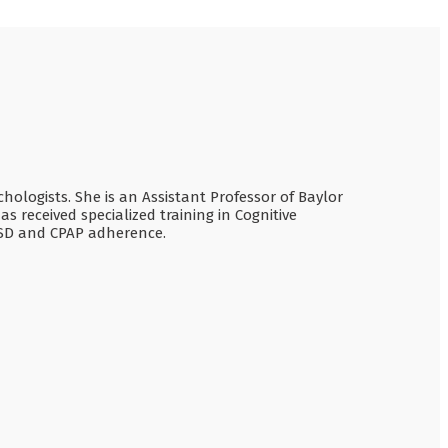
chologists. She is an Assistant Professor of Baylor
 received specialized training in Cognitive
TSD and CPAP adherence.