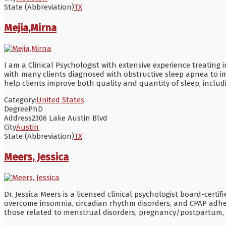
State (Abbreviation)
TX
Mejia,Mirna
I am a Clinical Psychologist with extensive experience treating
with many clients diagnosed with obstructive sleep apnea to i
help clients improve both quality and quantity of sleep, inclu
Category:
United States
Degree
PhD
Address
2306 Lake Austin Blvd
City
Austin
State (Abbreviation)
TX
Meers, Jessica
Dr. Jessica Meers is a licensed clinical psychologist board-cert
overcome insomnia, circadian rhythm disorders, and CPAP adhe
those related to menstrual disorders, pregnancy/postpartum