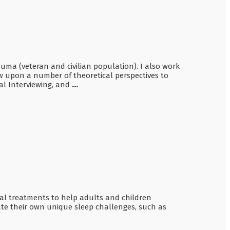
auma (veteran and civilian population). I also work
w upon a number of theoretical perspectives to
al Interviewing, and
...
ioral treatments to help adults and children
te their own unique sleep challenges, such as