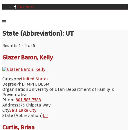
Facebook
State (Abbreviation):
UT
Results 1 - 5 of 5
Glazer Baron, Kelly
Category:
United States
Degree
PhD, MPH, DBSM
Organization
University of Utah Department of Family &
Preventative ...
Phone
801-585-7588
Address
375 Chipeta Way
City
Salt Lake City
State (Abbreviation)
UT
Curtis, Brian