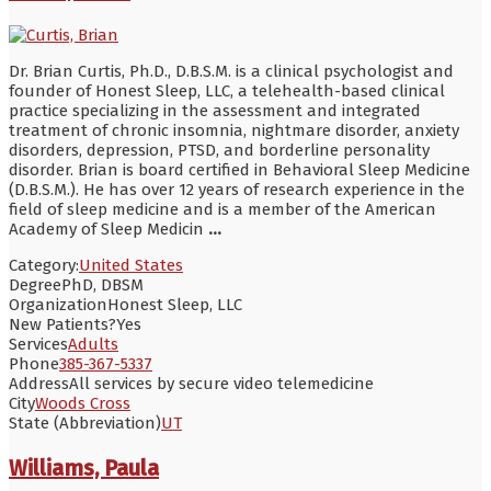
Dr. Brian Curtis, Ph.D., D.B.S.M. is a clinical psychologist and
founder of Honest Sleep, LLC, a telehealth-based clinical
practice specializing in the assessment and integrated
treatment of chronic insomnia, nightmare disorder, anxiety
disorders, depression, PTSD, and borderline personality
disorder. Brian is board certified in Behavioral Sleep Medicine
(D.B.S.M.). He has over 12 years of research experience in the
field of sleep medicine and is a member of the American
Academy of Sleep Medicin
...
Category:
United States
Degree
PhD, DBSM
Organization
Honest Sleep, LLC
New Patients?
Yes
Services
Adults
Phone
385-367-5337
Address
All services by secure video telemedicine
City
Woods Cross
State (Abbreviation)
UT
Williams, Paula