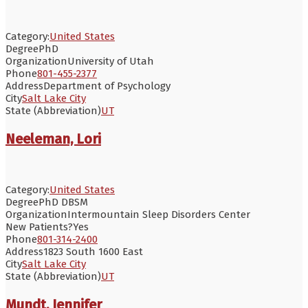
Category:
United States
Degree
PhD
Organization
University of Utah
Phone
801-455-2377
Address
Department of Psychology
City
Salt Lake City
State (Abbreviation)
UT
Neeleman, Lori
Category:
United States
Degree
PhD DBSM
Organization
Intermountain Sleep Disorders Center
New Patients?
Yes
Phone
801-314-2400
Address
1823 South 1600 East
City
Salt Lake City
State (Abbreviation)
UT
Mundt, Jennifer