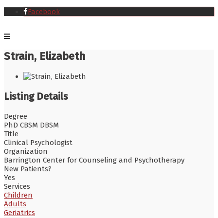
Facebook
Strain, Elizabeth
Listing Details
Degree
PhD CBSM DBSM
Title
Clinical Psychologist
Organization
Barrington Center for Counseling and Psychotherapy
New Patients?
Yes
Services
Children
Adults
Geriatrics