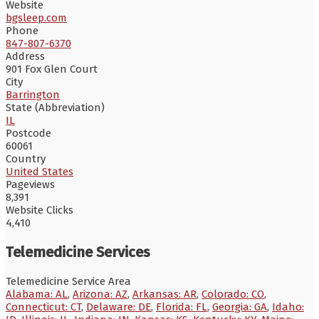
Website
bgsleep.com
Phone
847-807-6370
Address
901 Fox Glen Court
City
Barrington
State (Abbreviation)
IL
Postcode
60061
Country
United States
Pageviews
8,391
Website Clicks
4,410
Telemedicine Services
Telemedicine Service Area
Alabama: AL
,
Arizona: AZ
,
Arkansas: AR
,
Colorado: CO
,
Connecticut: CT
,
Delaware: DE
,
Florida: FL
,
Georgia: GA
,
Idaho: