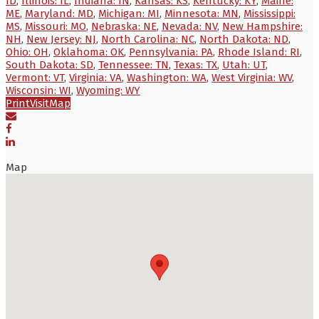
ID
,
Illinois: IL
,
Indiana: IN
,
Kansas: KS
,
Kentucky: KY
,
Maine:
ME
,
Maryland: MD
,
Michigan: MI
,
Minnesota: MN
,
Mississippi:
MS
,
Missouri: MO
,
Nebraska: NE
,
Nevada: NV
,
New Hampshire:
NH
,
New Jersey: NJ
,
North Carolina: NC
,
North Dakota: ND
,
Ohio: OH
,
Oklahoma: OK
,
Pennsylvania: PA
,
Rhode Island: RI
,
South Dakota: SD
,
Tennessee: TN
,
Texas: TX
,
Utah: UT
,
Vermont: VT
,
Virginia: VA
,
Washington: WA
,
West Virginia: WV
,
Wisconsin: WI
,
Wyoming: WY
Print
Visit
Map
Map