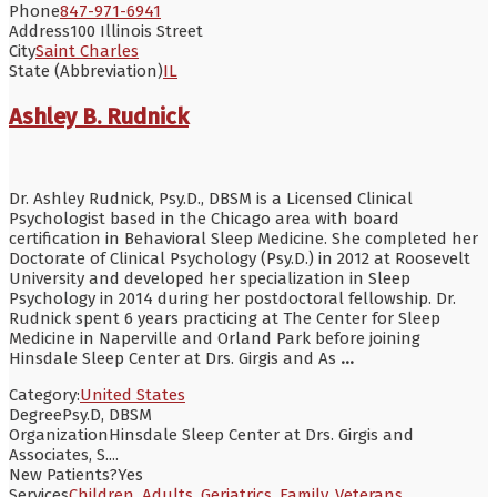
Phone
847-971-6941
Address
100 Illinois Street
City
Saint Charles
State (Abbreviation)
IL
Ashley B. Rudnick
Dr. Ashley Rudnick, Psy.D., DBSM is a Licensed Clinical
Psychologist based in the Chicago area with board
certification in Behavioral Sleep Medicine. She completed her
Doctorate of Clinical Psychology (Psy.D.) in 2012 at Roosevelt
University and developed her specialization in Sleep
Psychology in 2014 during her postdoctoral fellowship. Dr.
Rudnick spent 6 years practicing at The Center for Sleep
Medicine in Naperville and Orland Park before joining
Hinsdale Sleep Center at Drs. Girgis and As
...
Category:
United States
Degree
Psy.D, DBSM
Organization
Hinsdale Sleep Center at Drs. Girgis and
Associates, S....
New Patients?
Yes
Services
Children
,
Adults
,
Geriatrics
,
Family
,
Veterans