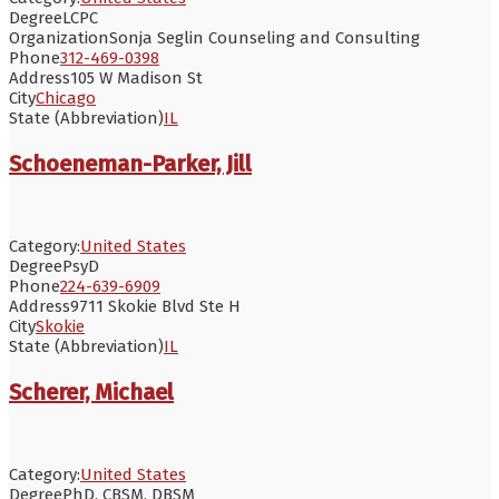
Degree
LCPC
Organization
Sonja Seglin Counseling and Consulting
Phone
312-469-0398
Address
105 W Madison St
City
Chicago
State (Abbreviation)
IL
Schoeneman-Parker, Jill
Category:
United States
Degree
PsyD
Phone
224-639-6909
Address
9711 Skokie Blvd Ste H
City
Skokie
State (Abbreviation)
IL
Scherer, Michael
Category:
United States
Degree
PhD, CBSM, DBSM