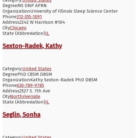
Degree
MS DNP APRN
Organization
University of Illinois Sleep Science Center
Phone
312-355-1091
Address
2242 W Harrison #104
City
Chicago
State (Abbreviation)
IL
Sexton-Radek, Kathy
Category:
United States
Degree
PhD CBSM DBSM
Organization
Kathy Sexton-Radek PhD DBSM
Phone
630-789-9785
Address
2527 S. 7th Ave
City
Northriverside
State (Abbreviation)
IL
Seglin, Sonha
Category:
United States