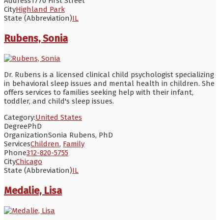
Address
1770 First Street
City
Highland Park
State (Abbreviation)
IL
Rubens, Sonia
Dr. Rubens is a licensed clinical child psychologist specializing
in behavioral sleep issues and mental health in children. She
offers services to families seeking help with their infant,
toddler, and child's sleep issues.
Category:
United States
Degree
PhD
Organization
Sonia Rubens, PhD
Services
Children
,
Family
Phone
312-820-5755
City
Chicago
State (Abbreviation)
IL
Medalie, Lisa