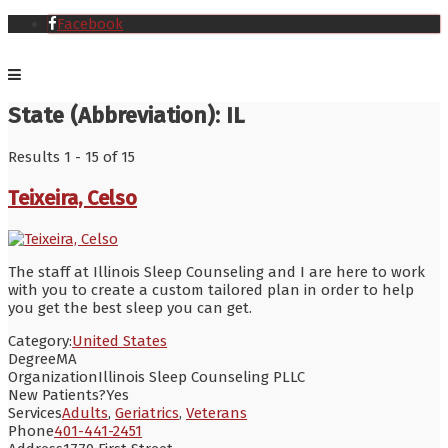
Facebook
State (Abbreviation):
IL
Results 1 - 15 of 15
Teixeira, Celso
The staff at Illinois Sleep Counseling and I are here to work
with you to create a custom tailored plan in order to help
you get the best sleep you can get.
Category:
United States
Degree
MA
Organization
Illinois Sleep Counseling PLLC
New Patients?
Yes
Services
Adults
,
Geriatrics
,
Veterans
Phone
401-441-2451