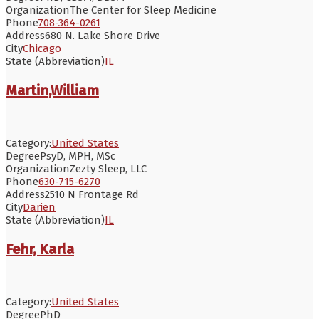
Organization
The Center for Sleep Medicine
Phone
708-364-0261
Address
680 N. Lake Shore Drive
City
Chicago
State (Abbreviation)
IL
Martin,William
Category:
United States
Degree
PsyD, MPH, MSc
Organization
Zezty Sleep, LLC
Phone
630-715-6270
Address
2510 N Frontage Rd
City
Darien
State (Abbreviation)
IL
Fehr, Karla
Category:
United States
Degree
PhD