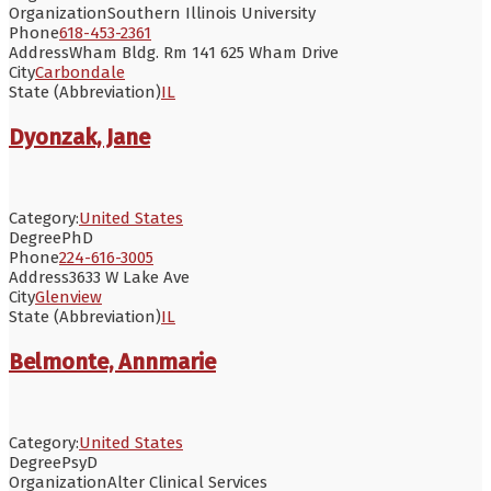
Organization
Southern Illinois University
Phone
618-453-2361
Address
Wham Bldg. Rm 141 625 Wham Drive
City
Carbondale
State (Abbreviation)
IL
Dyonzak, Jane
Category:
United States
Degree
PhD
Phone
224-616-3005
Address
3633 W Lake Ave
City
Glenview
State (Abbreviation)
IL
Belmonte, Annmarie
Category:
United States
Degree
PsyD
Organization
Alter Clinical Services