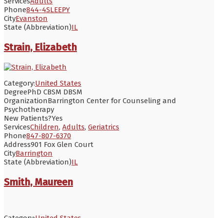
Services
Adults
Phone
844-4SLEEPY
City
Evanston
State (Abbreviation)
IL
Strain, Elizabeth
Category:
United States
Degree
PhD CBSM DBSM
Organization
Barrington Center for Counseling and
Psychotherapy
New Patients?
Yes
Services
Children
,
Adults
,
Geriatrics
Phone
847-807-6370
Address
901 Fox Glen Court
City
Barrington
State (Abbreviation)
IL
Smith, Maureen
Category:
United States