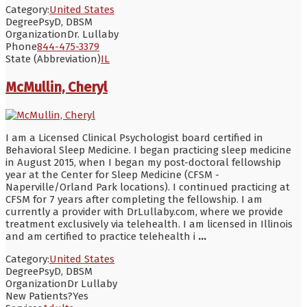
Category:
United States
Degree
PsyD, DBSM
Organization
Dr. Lullaby
Phone
844-475-3379
State (Abbreviation)
IL
McMullin, Cheryl
I am a Licensed Clinical Psychologist board certified in
Behavioral Sleep Medicine. I began practicing sleep medicine
in August 2015, when I began my post-doctoral fellowship
year at the Center for Sleep Medicine (CFSM -
Naperville/Orland Park locations). I continued practicing at
CFSM for 7 years after completing the fellowship. I am
currently a provider with DrLullaby.com, where we provide
treatment exclusively via telehealth. I am licensed in Illinois
and am certified to practice telehealth i
...
Category:
United States
Degree
PsyD, DBSM
Organization
Dr Lullaby
New Patients?
Yes