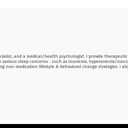
ecialist, and a medical/health psychologist. I provide therapeutic
ome various sleep concerns - such as insomnia, hypersomnia/narc
ng non-medication lifestyle & behavioral change strategies. I al