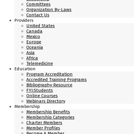
Committees
Organization By-Laws
Contact Us
Providers
United States
Canada
Mexico
Europe
Oceania
Asia
Africa
Telemedicine
Education
Program Accreditation
Accredited Training Programs
Bibliography Resource
FYI:Students
Online Courses
Webinars Directory
Membership
Membership Benefits
Membership Categories
Charter Members
Member Profiles
Become A Member