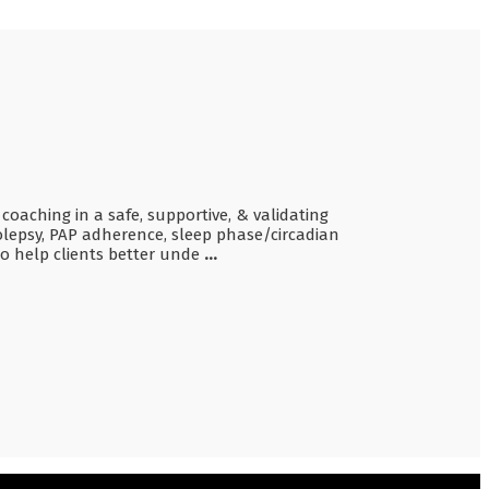
 coaching in a safe, supportive, & validating
olepsy, PAP adherence, sleep phase/circadian
so help clients better unde
...