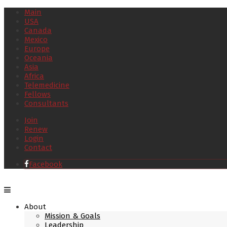
Main
USA
Canada
Mexico
Europe
Oceania
Asia
Africa
Telemedicine
Fellows
Consultants
Join
Renew
Login
Contact
Facebook
About
Mission & Goals
Leadership