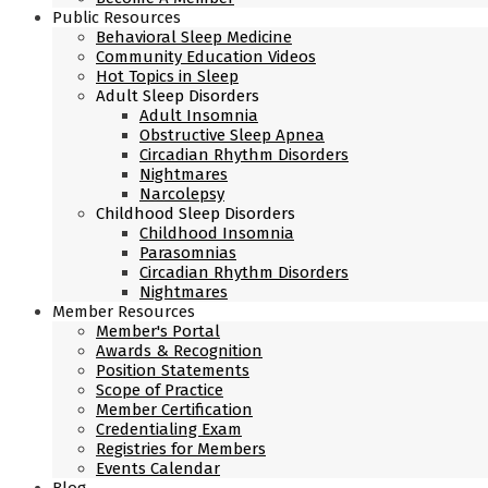
Public Resources
Behavioral Sleep Medicine
Community Education Videos
Hot Topics in Sleep
Adult Sleep Disorders
Adult Insomnia
Obstructive Sleep Apnea
Circadian Rhythm Disorders
Nightmares
Narcolepsy
Childhood Sleep Disorders
Childhood Insomnia
Parasomnias
Circadian Rhythm Disorders
Nightmares
Member Resources
Member's Portal
Awards & Recognition
Position Statements
Scope of Practice
Member Certification
Credentialing Exam
Registries for Members
Events Calendar