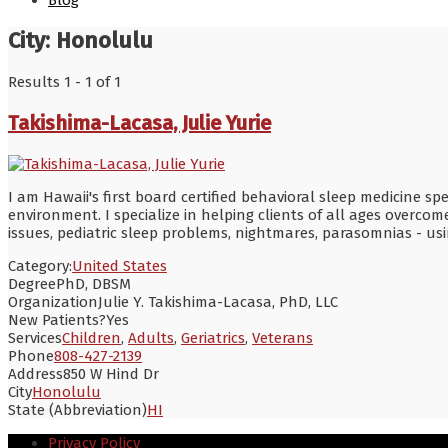
Blog
City:
Honolulu
Results 1 - 1 of 1
Takishima-Lacasa, Julie Yurie
I am Hawaii's first board certified behavioral sleep medicine sp
environment. I specialize in helping clients of all ages overc
issues, pediatric sleep problems, nightmares, parasomnias - usi
Category:
United States
Degree
PhD, DBSM
Organization
Julie Y. Takishima-Lacasa, PhD, LLC
New Patients?
Yes
Services
Children
,
Adults
,
Geriatrics
,
Veterans
Phone
808-427-2139
Address
850 W Hind Dr
City
Honolulu
State (Abbreviation)
HI
Privacy Policy