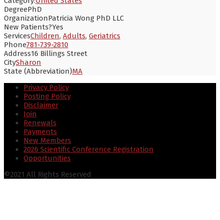
Category:
United States
Degree
PhD
Organization
Patricia Wong PhD LLC
New Patients?
Yes
Services
Children
,
Adults
,
Geriatrics
Phone
781-739-2810
Address
16 Billings Street
City
Sharon
State (Abbreviation)
MA
Privacy Policy
Posting Policy
Disclaimer
Join
Renewals
Payments
New Members
2026 Scientific Conference Registration
Opportunities
©2021 All Rights Reserved