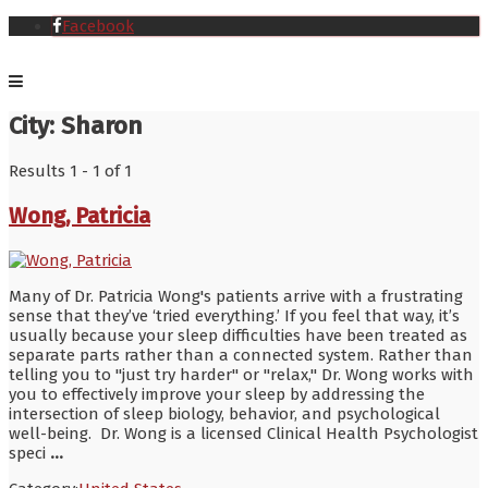
Facebook
City:
Sharon
Results 1 - 1 of 1
Wong, Patricia
Many of Dr. Patricia Wong's patients arrive with a frustrating
sense that they’ve ‘tried everything.’ If you feel that way, it’s
usually because your sleep difficulties have been treated as
separate parts rather than a connected system. Rather than
telling you to "just try harder" or "relax," Dr. Wong works with
you to effectively improve your sleep by addressing the
intersection of sleep biology, behavior, and psychological
well-being. Dr. Wong is a licensed Clinical Health Psychologist
speci
...