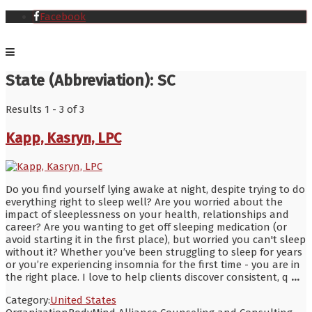
Facebook
State (Abbreviation):
SC
Results 1 - 3 of 3
Kapp, Kasryn, LPC
Do you find yourself lying awake at night, despite trying to do
everything right to sleep well? Are you worried about the
impact of sleeplessness on your health, relationships and
career? Are you wanting to get off sleeping medication (or
avoid starting it in the first place), but worried you can't sleep
without it? Whether you’ve been struggling to sleep for years
or you’re experiencing insomnia for the first time - you are in
the right place. I love to help clients discover consistent, q
...
Category:
United States