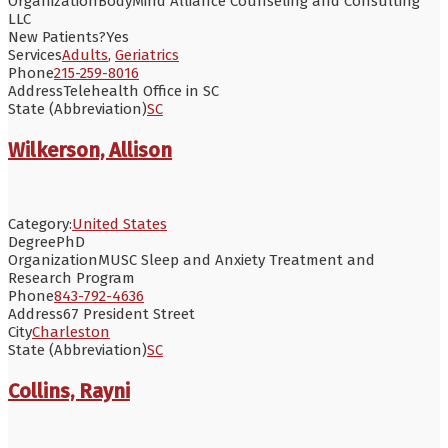
Organization
BodyMind Alliance Counseling and Consulting
LLC
New Patients?
Yes
Services
Adults
,
Geriatrics
Phone
215-259-8016
Address
Telehealth Office in SC
State (Abbreviation)
SC
Wilkerson, Allison
Category:
United States
Degree
PhD
Organization
MUSC Sleep and Anxiety Treatment and
Research Program
Phone
843-792-4636
Address
67 President Street
City
Charleston
State (Abbreviation)
SC
Collins, Rayni