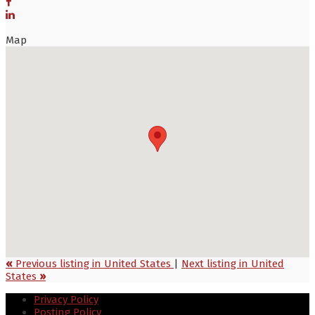
Map
«
Previous listing in United States
|
Next listing in United
States
»
Privacy Policy
Posting Policy