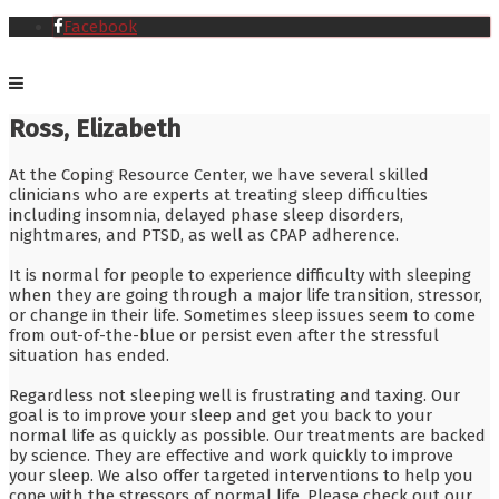
Facebook
Ross, Elizabeth
At the Coping Resource Center, we have several skilled
clinicians who are experts at treating sleep difficulties
including insomnia, delayed phase sleep disorders,
nightmares, and PTSD, as well as CPAP adherence.
It is normal for people to experience difficulty with sleeping
when they are going through a major life transition, stressor,
or change in their life. Sometimes sleep issues seem to come
from out-of-the-blue or persist even after the stressful
situation has ended.
Regardless not sleeping well is frustrating and taxing. Our
goal is to improve your sleep and get you back to your
normal life as quickly as possible. Our treatments are backed
by science. They are effective and work quickly to improve
your sleep. We also offer targeted interventions to help you
cope with the stressors of normal life. Please check out our