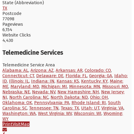
State (Abbreviation)
TX
Postcode
77098
Pageviews
6,154
Website Clicks
4,430
Telemedicine Services
Telemedicine Service Area
Alabama: AL
,
Arizona: AZ
,
Arkansas: AR
,
Colorado: CO
,
Connecticut: CT
,
Delaware: DE
,
Florida: FL
,
Georgia: GA
,
Idaho:
ID
,
Illinois: IL
,
Indiana: IN
,
Kansas: KS
,
Kentucky: KY
,
Maine:
ME
,
Maryland: MD
,
Michigan: MI
,
Minnesota: MN
,
Missouri: MO
,
Nebraska: NE
,
Nevada: NV
,
New Hampshire: NH
,
New Jersey:
NJ
,
North Carolina: NC
,
North Dakota: ND
,
Ohio: OH
,
Oklahoma: OK
,
Pennsylvania: PA
,
Rhode Island: RI
,
South
Carolina: SC
,
Tennessee: TN
,
Texas: TX
,
Utah: UT
,
Virginia: VA
,
Washington: WA
,
West Virginia: WV
,
Wisconsin: WI
,
Wyoming:
WY
Print
Visit
Map