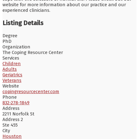
website for more information about our practice and our
experienced clinicians.
Listing Details
Degree
PhD
Organization
The Coping Resource Center
Services
Children
Adults
Geriatrics
Veterans
Website
copingresourcecenter.com
Phone
832-278-1849
Address
2211 Norfolk St
Address 2
Ste 455
City
Houston