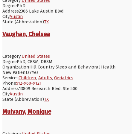
Category:
United States
Degree
PhD
Address
2306 Lake Austin Blvd
City
Austin
State (Abbreviation)
TX
Vaughan, Chelsea
Category:
United States
Degree
PhD, CBSM, DBSM
Organization
Hill Country Sleep and Behavioral Health
New Patients?
Yes
Services
Children
,
Adults
,
Geriatrics
Phone
512-960-9121
Address
13809 Research Blvd. Ste 500
City
Austin
State (Abbreviation)
TX
Mulvany, Monique
Category:
United States