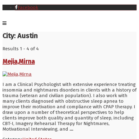
Facebook
City:
Austin
Results 1 - 4 of 4
Mejia,Mirna
I am a Clinical Psychologist with extensive experience treating
insomnia and nightmares disorders in clients with a history of
trauma (veteran and civilian population). I also work with
many clients diagnosed with obstructive sleep apnea to
improve their motivation and compliance with CPAP therapy. I
draw upon a number of theoretical perspectives to help
clients improve both quality and quantity of sleep, including
CBT-I, Imagery Rehearsal Therapy for Nightmares,
Motivational Interviewing, and
...