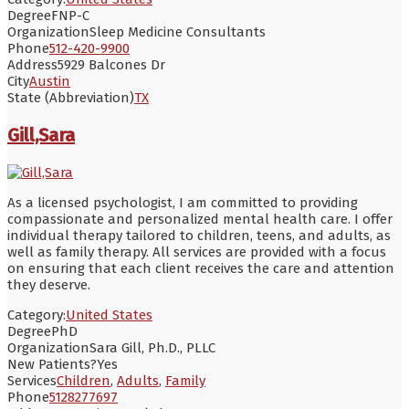
Degree
FNP-C
Organization
Sleep Medicine Consultants
Phone
512-420-9900
Address
5929 Balcones Dr
City
Austin
State (Abbreviation)
TX
Gill,Sara
As a licensed psychologist, I am committed to providing
compassionate and personalized mental health care. I offer
individual therapy tailored to children, teens, and adults, as
well as family therapy. All services are provided with a focus
on ensuring that each client receives the care and attention
they deserve.
Category:
United States
Degree
PhD
Organization
Sara Gill, Ph.D., PLLC
New Patients?
Yes
Services
Children
,
Adults
,
Family
Phone
5128277697