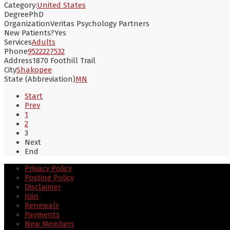
Category:
United States
Degree
PhD
Organization
Veritas Psychology Partners
New Patients?
Yes
Services
Adults
Phone
9522227532
Address
1870 Foothill Trail
City
Shakopee
State (Abbreviation)
MN
Start
Prev
1
2
3
Next
End
Privacy Policy
Posting Policy
Disclaimer
Join
Renewals
Payments
New Members