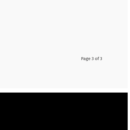
Page 3 of 3