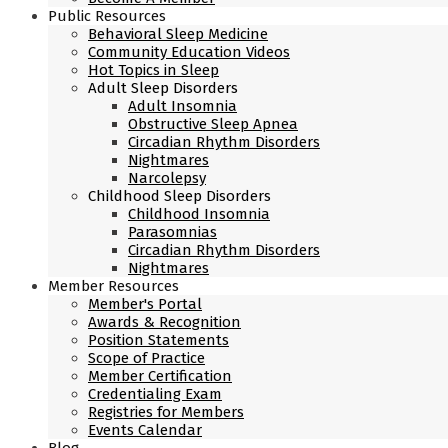
Public Resources
Behavioral Sleep Medicine
Community Education Videos
Hot Topics in Sleep
Adult Sleep Disorders
Adult Insomnia
Obstructive Sleep Apnea
Circadian Rhythm Disorders
Nightmares
Narcolepsy
Childhood Sleep Disorders
Childhood Insomnia
Parasomnias
Circadian Rhythm Disorders
Nightmares
Member Resources
Member's Portal
Awards & Recognition
Position Statements
Scope of Practice
Member Certification
Credentialing Exam
Registries for Members
Events Calendar