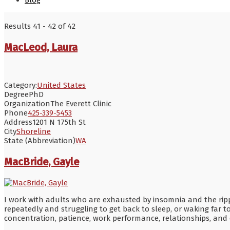
Blog
Results 41 - 42 of 42
MacLeod, Laura
Category:
United States
Degree
PhD
Organization
The Everett Clinic
Phone
425-339-5453
Address
1201 N 175th St
City
Shoreline
State (Abbreviation)
WA
MacBride, Gayle
I work with adults who are exhausted by insomnia and the ripple 
repeatedly and struggling to get back to sleep, or waking far to
concentration, patience, work performance, relationships, and 