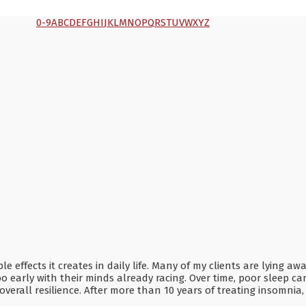
0-9
A
B
C
D
E
F
G
H
I
J
K
L
M
N
O
P
Q
R
S
T
U
V
W
X
Y
Z
effects it creates in daily life. Many of my clients are lying aw
o early with their minds already racing. Over time, poor sleep ca
overall resilience. After more than 10 years of treating insomni