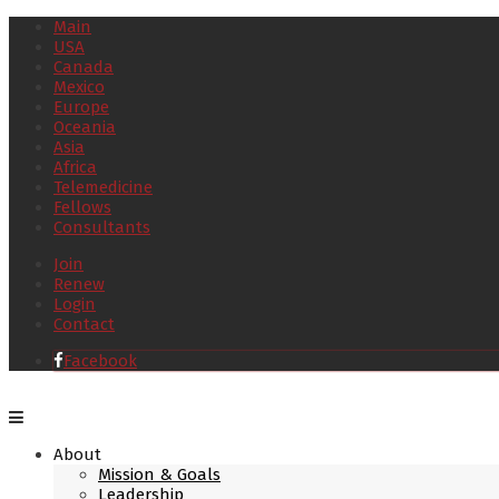
Main
USA
Canada
Mexico
Europe
Oceania
Asia
Africa
Telemedicine
Fellows
Consultants
Join
Renew
Login
Contact
Facebook
About
Mission & Goals
Leadership