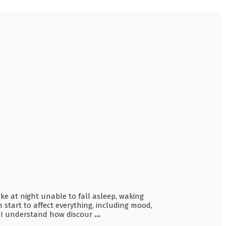
ake at night unable to fall asleep, waking
n start to affect everything, including mood,
a, I understand how discour
...