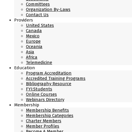
Committees
Organization By-Laws
Contact Us
Providers
United States
Canada
Mexico
Europe
Oceania
Asia
Africa
Telemedicine
Education
Program Accreditation
Accredited Training Programs
Bibliography Resource
FYI:Students
Online Courses
Webinars Directory
Membership
Membership Benefits
Membership Categories
Charter Members
Member Profiles
Become A Member