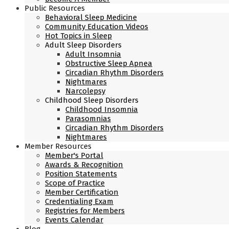
Public Resources
Behavioral Sleep Medicine
Community Education Videos
Hot Topics in Sleep
Adult Sleep Disorders
Adult Insomnia
Obstructive Sleep Apnea
Circadian Rhythm Disorders
Nightmares
Narcolepsy
Childhood Sleep Disorders
Childhood Insomnia
Parasomnias
Circadian Rhythm Disorders
Nightmares
Member Resources
Member's Portal
Awards & Recognition
Position Statements
Scope of Practice
Member Certification
Credentialing Exam
Registries for Members
Events Calendar