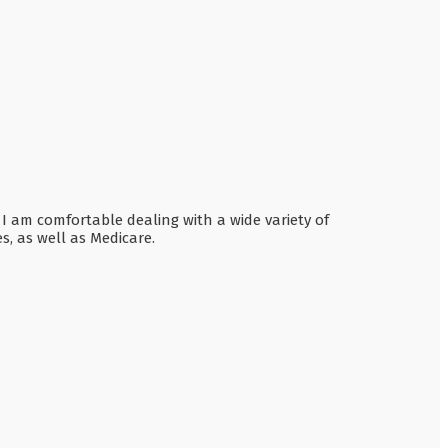
 I am comfortable dealing with a wide variety of
, as well as Medicare.