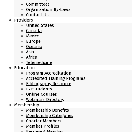
Committees
Organization By-Laws
Contact Us
Providers
United States
Canada
Mexico
Europe
Oceania
Asia
Africa
Telemedicine
Education
Program Accreditation
Accredited Training Programs
Bibliography Resource
FYI:Students
Online Courses
Webinars Directory
Membership
Membership Benefits
Membership Categories
Charter Members
Member Profiles
Become A Member