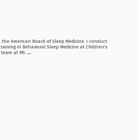
nd the American Board of Sleep Medicine. I conduct
raining in Behavioral Sleep Medicine at Children's
e team at Mt.
...