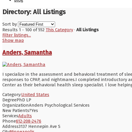
Blog
Directory: All Listings
Sort by
Results 1 - 100 of 552
This Category
·
All Listings
Filter listings...
Show map
Anders, Samantha
I specialize in the assessment and behavioral treatment of sle
responses to CPAP, and nightmares.I completed introductory an
Center as their behavioral health sleep specialist. I love hel
Category:
United States
Degree
PhD LP
Organization
Anders Psychological Services
New Patients?
Yes
Services
Adults
Phone
612-208-2476
Address
3137 Hennepin Ave S
City
Minneapolis