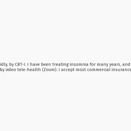
dly, by CBT-I. I have been treating insomnia for many years, and
by video tele-health (Zoom). I accept most commercial insurances