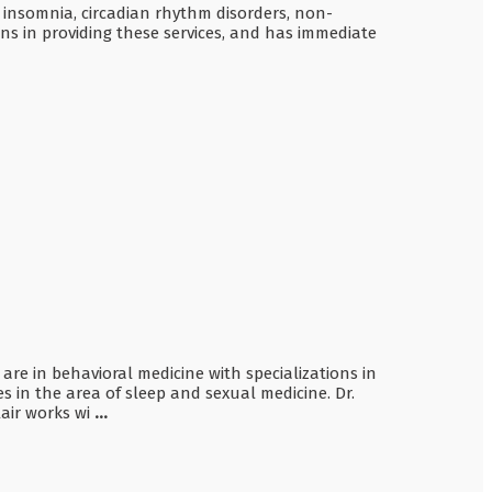
 insomnia, circadian rhythm disorders, non-
s in providing these services, and has immediate
e are in behavioral medicine with specializations in
in the area of sleep and sexual medicine. Dr.
lair works wi
...