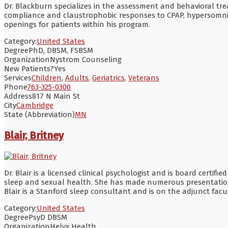
Dr. Blackburn specializes in the assessment and behavioral tre
compliance and claustrophobic responses to CPAP, hypersomnia 
openings for patients within his program.
Category:
United States
Degree
PhD, DBSM, FSBSM
Organization
Nystrom Counseling
New Patients?
Yes
Services
Children
,
Adults
,
Geriatrics
,
Veterans
Phone
763-325-0300
Address
817 N Main St
City
Cambridge
State (Abbreviation)
MN
Blair, Britney
Dr. Blair is a licensed clinical psychologist and is board certifi
sleep and sexual health. She has made numerous presentations,
Blair is a Stanford sleep consultant and is on the adjunct facu
Category:
United States
Degree
PsyD DBSM
Organization
Helyx Health