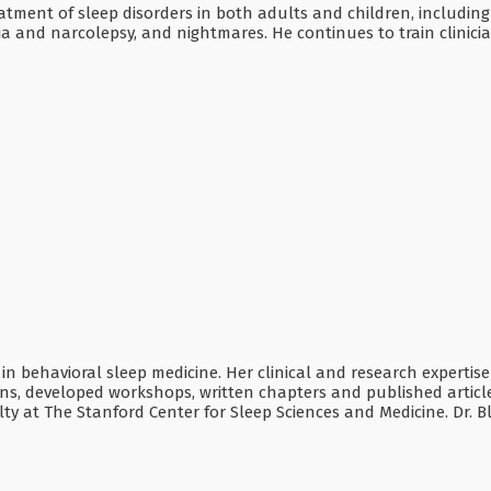
atment of sleep disorders in both adults and children, including
and narcolepsy, and nightmares. He continues to train clinician
ed in behavioral sleep medicine. Her clinical and research expertis
 developed workshops, written chapters and published articles 
lty at The Stanford Center for Sleep Sciences and Medicine. Dr. B