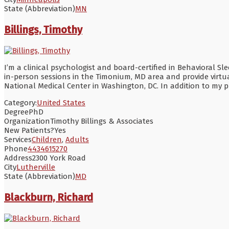
State (Abbreviation)
MN
Billings, Timothy
I’m a clinical psychologist and board-certified in Behavioral 
in-person sessions in the Timonium, MD area and provide virtual
National Medical Center in Washington, DC. In addition to my pr
Category:
United States
Degree
PhD
Organization
Timothy Billings & Associates
New Patients?
Yes
Services
Children
,
Adults
Phone
4434615270
Address
2300 York Road
City
Lutherville
State (Abbreviation)
MD
Blackburn, Richard