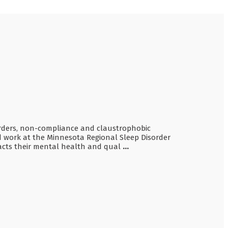
sorders, non-compliance and claustrophobic
d work at the Minnesota Regional Sleep Disorder
mpacts their mental health and qual
...