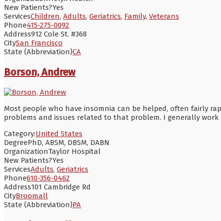
New Patients?
Yes
Services
Children
,
Adults
,
Geriatrics
,
Family
,
Veterans
Phone
415-275-0092
Address
912 Cole St. #368
City
San Francisco
State (Abbreviation)
CA
Borson, Andrew
Most people who have insomnia can be helped, often fairly rapi
problems and issues related to that problem. I generally work 
Category:
United States
Degree
PhD, ABSM, DBSM, DABN
Organization
Taylor Hospital
New Patients?
Yes
Services
Adults
,
Geriatrics
Phone
610-356-0462
Address
101 Cambridge Rd
City
Broomall
State (Abbreviation)
PA