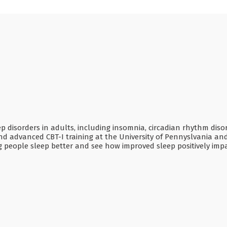
ep disorders in adults, including insomnia, circadian rhythm di
d advanced CBT-I training at the University of Pennyslvania an
ping people sleep better and see how improved sleep positively i