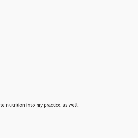
e nutrition into my practice, as well.