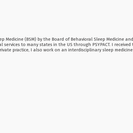
Sleep Medicine (BSM) by the Board of Behavioral Sleep Medicine a
 services to many states in the US through PSYPACT. I received t
ivate practice, I also work on an interdisciplinary sleep medicin