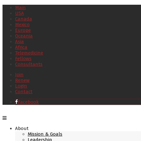
Main
USA
Canada
Mexico
Europe
Oceania
Asia
Africa
Telemedicine
Fellows
Consultants
Join
Renew
Login
Contact
Facebook
About
Mission & Goals
Leadership