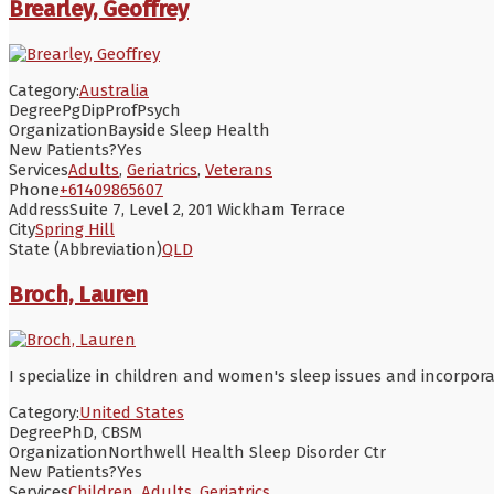
Brearley, Geoffrey
Category:
Australia
Degree
PgDipProfPsych
Organization
Bayside Sleep Health
New Patients?
Yes
Services
Adults
,
Geriatrics
,
Veterans
Phone
+61409865607
Address
Suite 7, Level 2, 201 Wickham Terrace
City
Spring Hill
State (Abbreviation)
QLD
Broch, Lauren
I specialize in children and women's sleep issues and incorporat
Category:
United States
Degree
PhD, CBSM
Organization
Northwell Health Sleep Disorder Ctr
New Patients?
Yes
Services
Children
,
Adults
,
Geriatrics